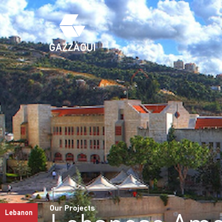
Our Projects
Lebanon