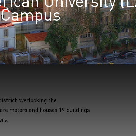
ican University (
e Campus
earchButtonText
istrict overlooking the
are meters and houses 19 buildings
ers.