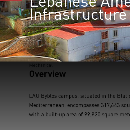
Lebanese Amer
Infrastructur
S
Mechanical
Overview
LAU Byblos campus, situated in the Blat d
Mediterranean, encompasses 317,643 squ
with a built-up area of 99,820 square met