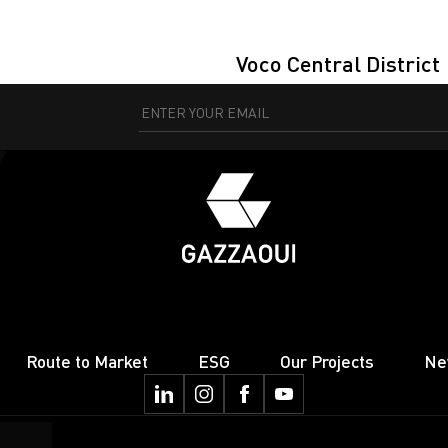
Voco Central District
Route to Market
ESG
Our Projects
Ne