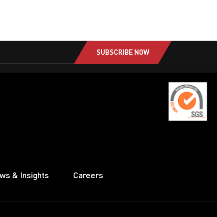
SUBSCRIBE NOW
ws & Insights
Careers