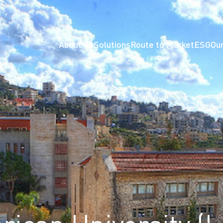
About Us
Solutions
Route to Market
ESG
Our