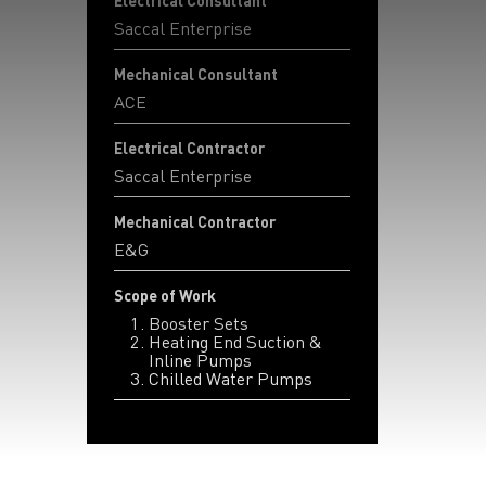
Electrical Consultant
Saccal Enterprise
Mechanical Consultant
ACE
Electrical Contractor
Saccal Enterprise
Mechanical Contractor
E&G
Scope of Work
Booster Sets
Heating End Suction &
Inline Pumps
Chilled Water Pumps