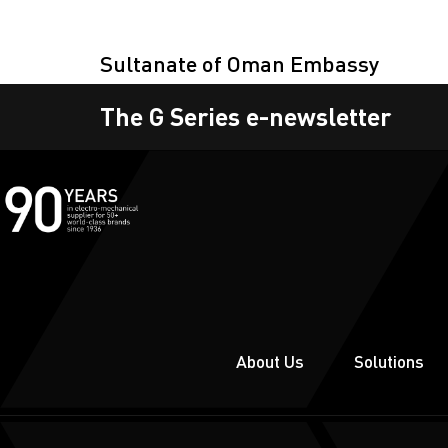
Sultanate of Oman Embassy
The G Series e-newsletter
About Us
Solutions