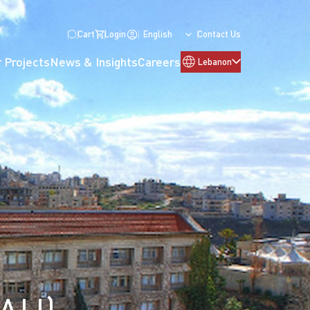
Cart
Login
English
Contact Us
 Projects
News & Insights
Careers
Lebanon