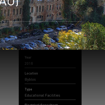
LAU)
Year
2018
Location
Byblos
Type
Educational Facilities