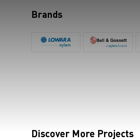
Brands
Discover More Projects