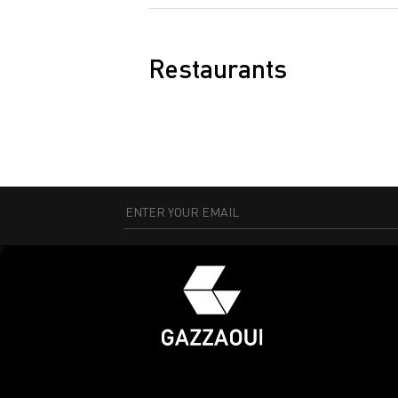
Restaurants