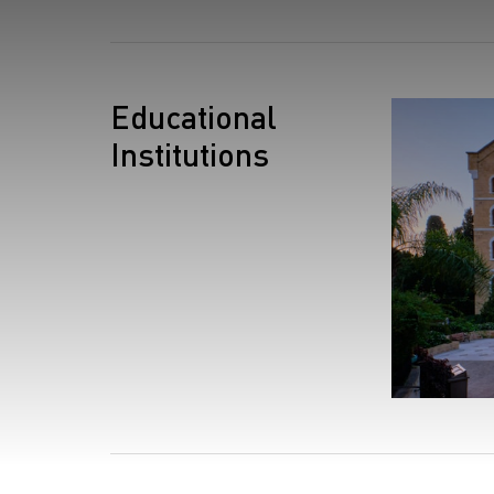
S
Educational
Institutions