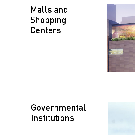
Malls and
Shopping
Centers
Governmental
Institutions