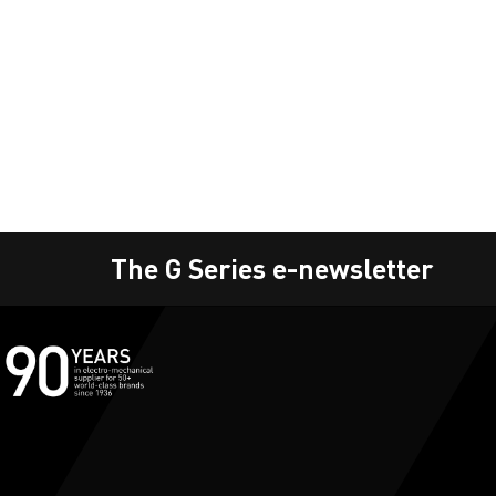
The G Series e-newsletter