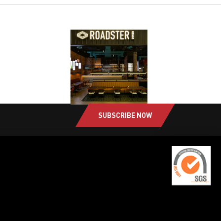
SUBSCRIBE NOW