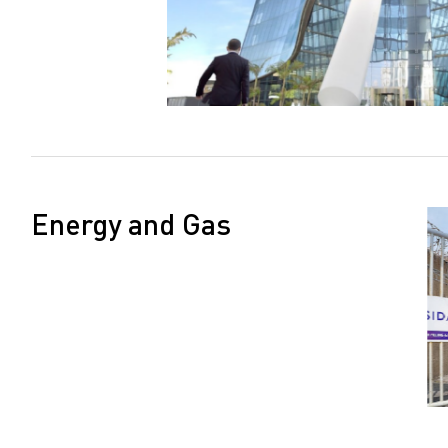
Energy and Gas