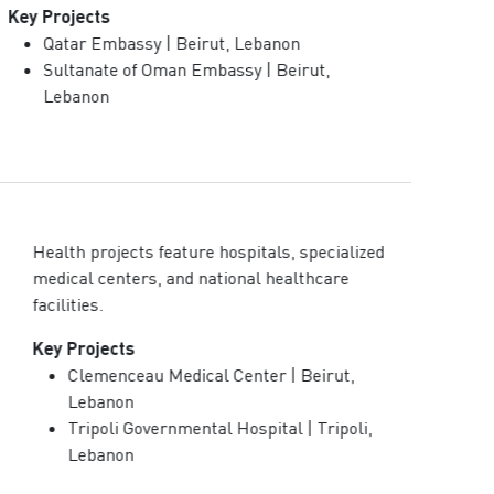
Key Projects
Qatar Embassy | Beirut, Lebanon
Sultanate of Oman Embassy | Beirut,
Lebanon
Health projects feature hospitals, specialized
medical centers, and national healthcare
facilities.
Key Projects
Clemenceau Medical Center | Beirut,
Lebanon
Tripoli Governmental Hospital | Tripoli,
Lebanon