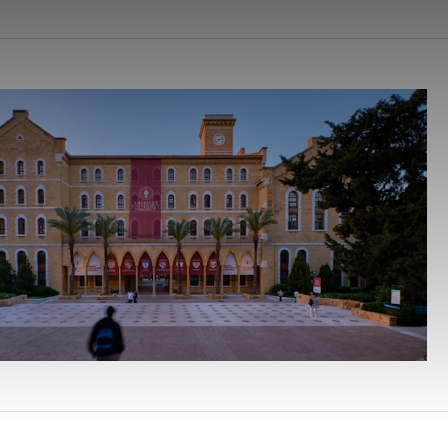
earchButtonText