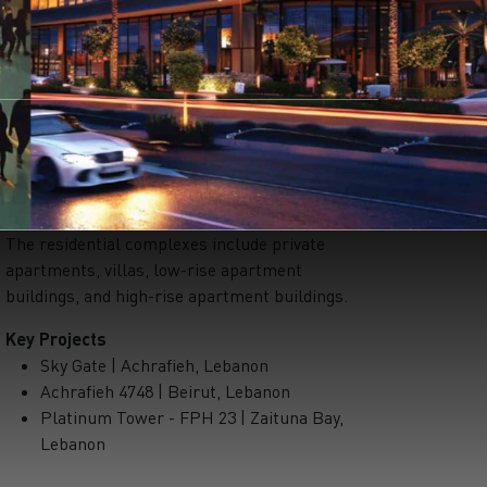
The residential complexes include private
apartments, villas, low-rise apartment
buildings, and high-rise apartment buildings.
Key Projects
Sky Gate | Achrafieh, Lebanon
Achrafieh 4748 | Beirut, Lebanon
Platinum Tower - FPH 23 | Zaituna Bay,
Lebanon