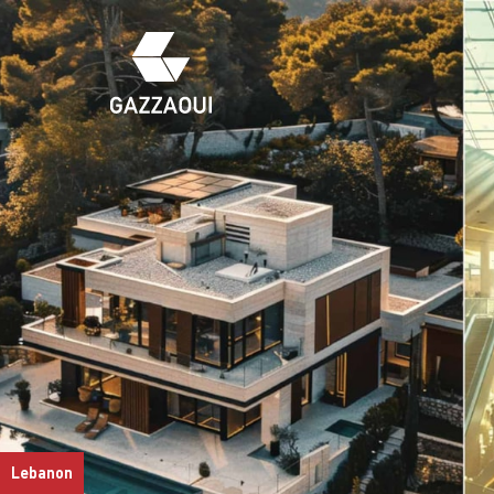
Lebanon