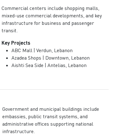
Commercial centers include shopping malls,
mixed-use commercial developments, and key
infrastructure for business and passenger
transit.
Key Projects
ABC Mall | Verdun, Lebanon
Azadea Shops | Downtown, Lebanon
Aishti Sea Side | Antelias, Lebanon
Government and municipal buildings include
embassies, public transit systems, and
administrative offices supporting national
infrastructure.