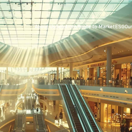
About Us
Solutions
Route to Market
ESG
Our