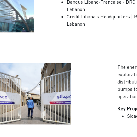
Banque Libano-Francaise - DRC |
Lebanon
Credit Libanais Headquarters | B
Lebanon
The ener
explorati
distribut
pumps to 
operatio
Key Proj
Sida