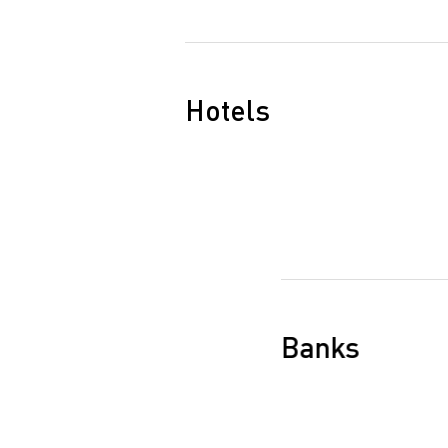
Hotels
Banks