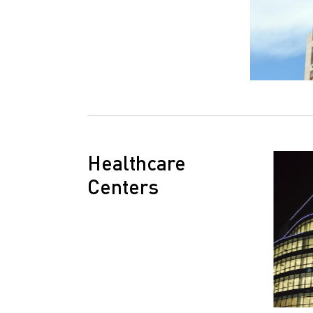
Healthcare
Centers