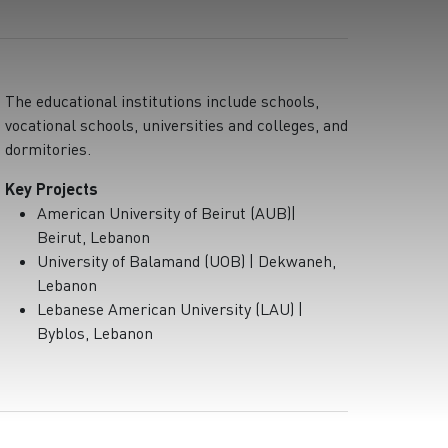
The educational institutions include schools,
vocational schools, universities and colleges, and
dormitories.
Key Projects
American University of Beirut (AUB)|
Beirut, Lebanon
University of Balamand (UOB) | Dekwaneh,
Lebanon
Lebanese American University (LAU) |
Byblos, Lebanon