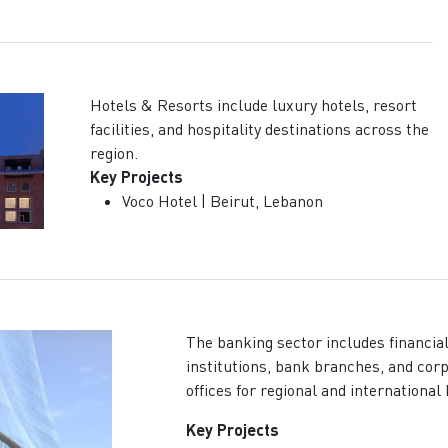
Hotels & Resorts include luxury hotels, resort
facilities, and hospitality destinations across the
region.
Key Projects
Voco Hotel | Beirut, Lebanon
The banking sector includes financia
institutions, bank branches, and cor
offices for regional and international
Key Projects