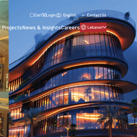
Cart
Login
English
Contact Us
 Projects
News & Insights
Careers
Lebanon