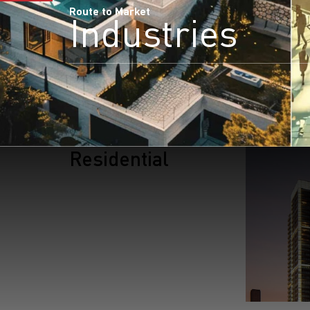
Route to Market
Industries
Residential