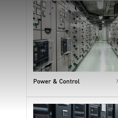
S
Power & Control