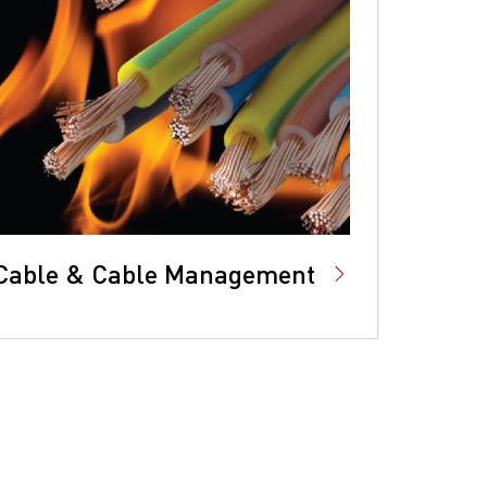
Cable & Cable Management