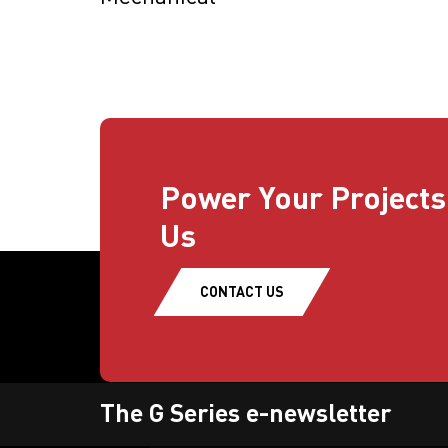
Power Your Projects
Us
CONTACT US
The G Series e-newsletter