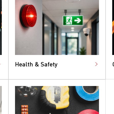
Health & Safety