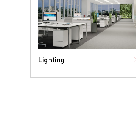
Lighting