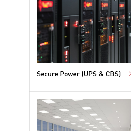
Secure Power (UPS & CBS)