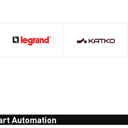
art Automation