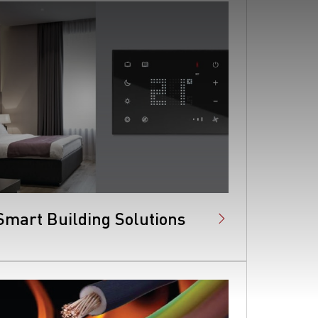
Smart Building Solutions