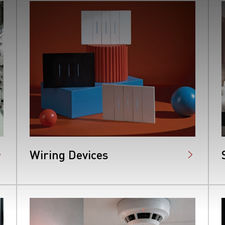
earchButtonText
Wiring Devices