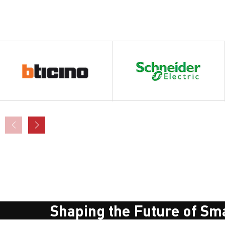
Brands
Shaping the Future of Sm