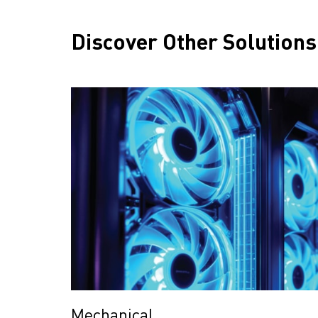
Discover Other Solutions
Mechanical