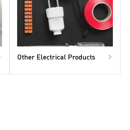
Other Electrical Products