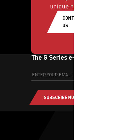
unique needs.
CONTACT
US
The G Series e-newsletter
SUBSCRIBE NOW