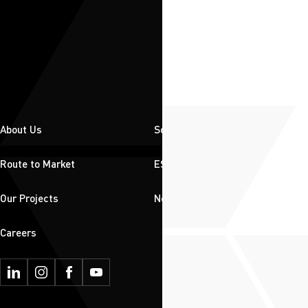
About Us
Solutions
Route to Market
ESG
Our Projects
News & Insights
Careers