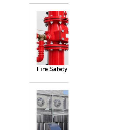
Fire Safety