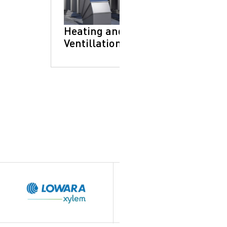
Heating and
Ventillation
Brands