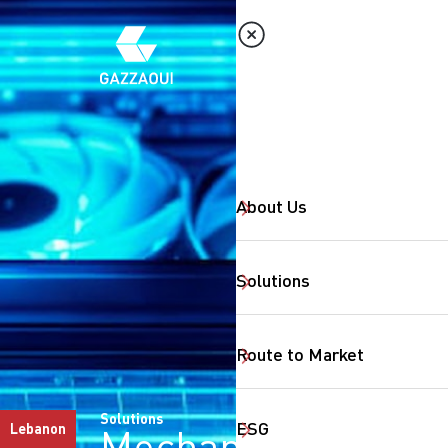
About Us
Solutions
Route to Market
Solutions
ESG
Lebanon
Mechanical