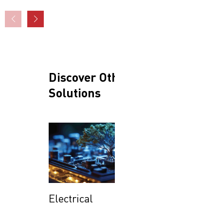
Discover Other
Solutions
Electrical