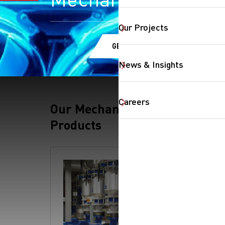
Our Projects
GET A QUOTE
News & Insights
Careers
Our Mechanical
Products