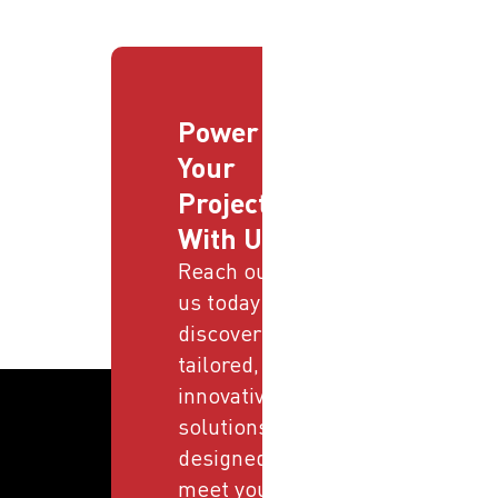
Power
Your
Projects
With Us
Reach out to
us today and
discover
tailored,
innovative
solutions
designed to
meet your