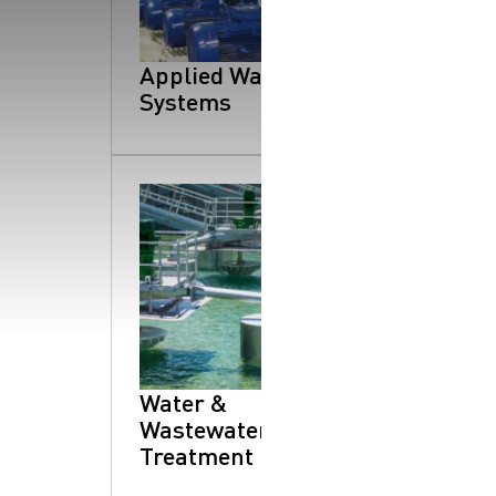
SearchButtonText
Applied Water
Systems
Water &
Wastewater
Treatment