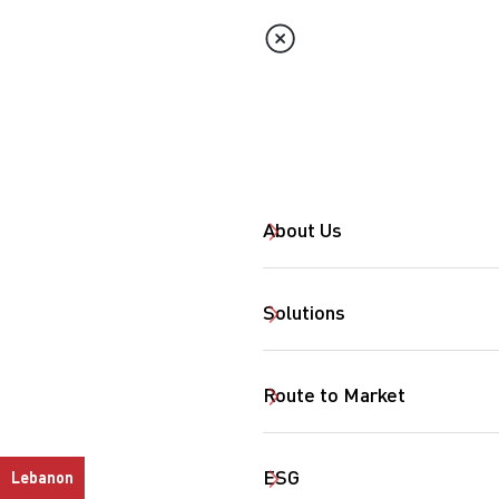
About Us
Solutions
Route to Market
ESG
Lebanon