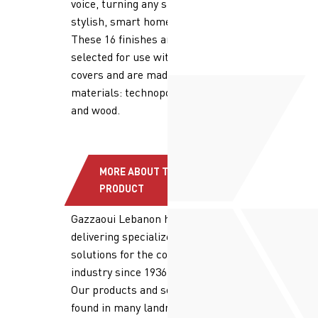
voice, turning any space into a
stylish, smart home.
These 16 finishes are purposely
selected for use with the device
covers and are made of different
materials: technopolymer, metal,
and wood.
MORE ABOUT THE
PRODUCT
Gazzaoui Lebanon has been
delivering specialized, high quality
solutions for the construction
industry since 1936.
Our products and solutions are
found in many landmark projects.