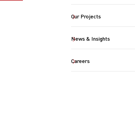
Our Projects
News & Insights
Careers