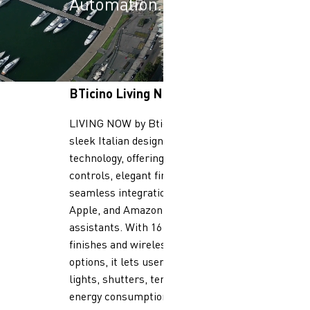
Automation.
BTicino Living Now
LIVING NOW by Bticino combines
sleek Italian design with smart
technology, offering full-touch
controls, elegant finishes, and
seamless integration with Google,
Apple, and Amazon voice
assistants. With 16 premium
finishes and wireless or connected
options, it lets users manage
lights, shutters, temperature, and
energy consumption via app or