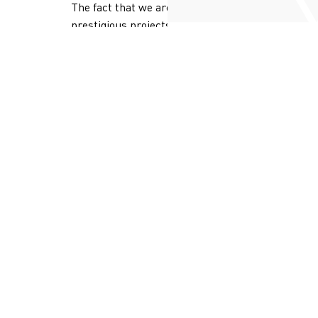
The fact that we are the choice of
prestigious projects is proof of the
quality and added value we deliver.
MORE ABOUT GAZZAOUI
LEBANON