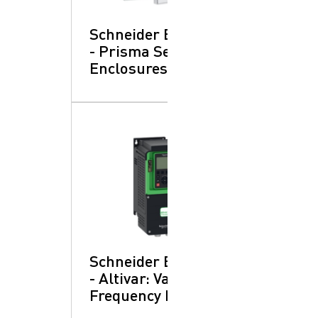
Schneider Electric
- Prisma SeT:
Enclosures
Schneider Electric
- Altivar: Variable
Frequency Drives