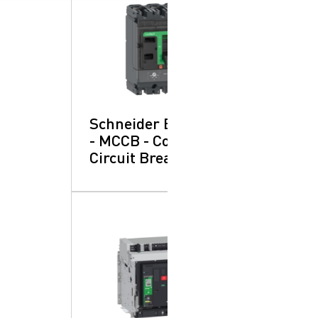
Schneider Electric
- MCCB - Compact:
Circuit Breakers
SearchButtonText