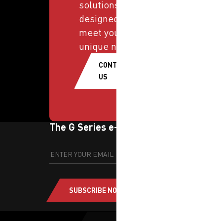
solutions
designed to
meet your
unique needs.
CONTACT
US
The G Series e-newsletter
SUBSCRIBE NOW