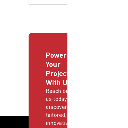
Power
Your
Projects
With Us
Reach out to
us today and
discover
tailored,
innovative