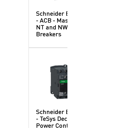
Schneider Electric
- ACB - Masterpact
NT and NW: Circuit
Breakers
Schneider Electric
- TeSys Deca:
Power Contactors