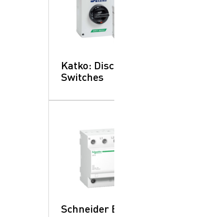
Katko: Disconnect
Switches
Schneider Electric: