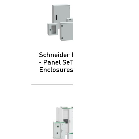
Schneider Electric
- Panel SeT:
Enclosures