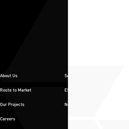
About Us
Solutions
Route to Market
ESG
Our Projects
News & Insights
Careers