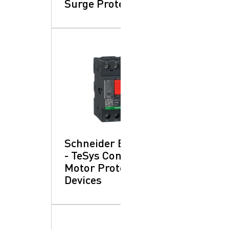
Surge Protection
Schneider Electric
- TeSys Control:
Motor Protection
Devices