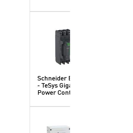
Schneider Electric
- TeSys Giga:
Power Contactors