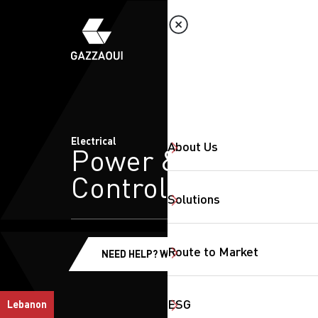
Electrical
About Us
Power &
Control
Solutions
Route to Market
NEED HELP? WE'RE HERE!
ESG
Lebanon