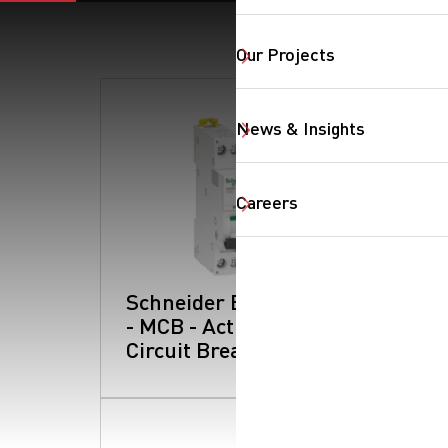
Our Projects
News & Insights
Careers
Schneider Electric
- MCB - Acti 9:
Circuit Breakers