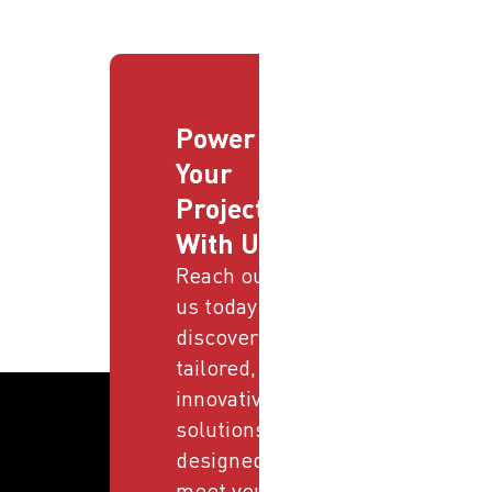
Power
Your
Projects
With Us
Reach out to
us today and
discover
tailored,
innovative
solutions
designed to
meet your