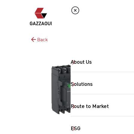
Back
About Us
Solutions
Route to Market
ESG