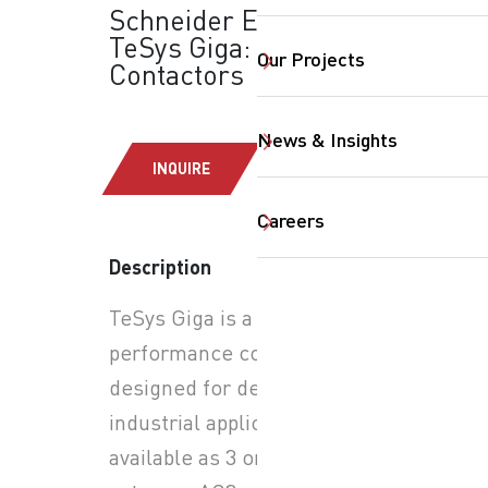
Schneider Electric -
TeSys Giga: Power
Our Projects
Contactors
News & Insights
INQUIRE
Careers
SearchButtonText
Description
TeSys Giga is a high-
performance contactor
designed for demanding
industrial applications. It is
available as 3 or 4 poles for