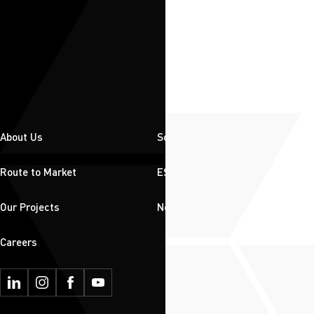
About Us
Solutions
Route to Market
ESG
Our Projects
News & Insights
Careers