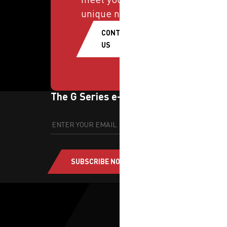
unique needs.
CONTACT
US
The G Series e-newsletter
SUBSCRIBE NOW