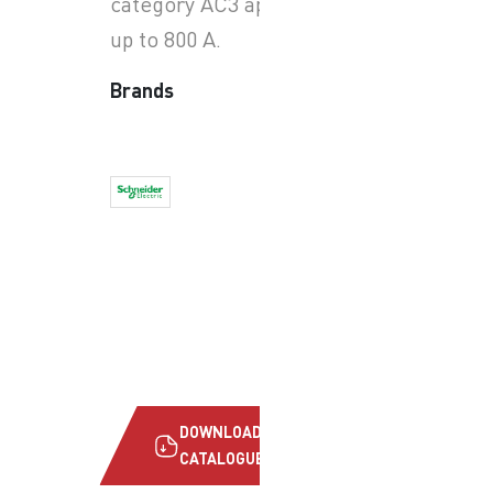
category AC3 applications
up to 800 A.
Brands
DOWNLOAD
CATALOGUE