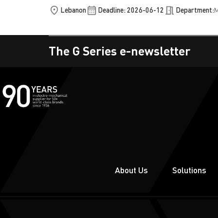
Lebanon
Deadline: 2026-06-12
Department:
M
The G Series e-newsletter
About Us
Solutions