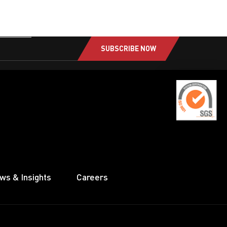
SUBSCRIBE NOW
ws & Insights
Careers