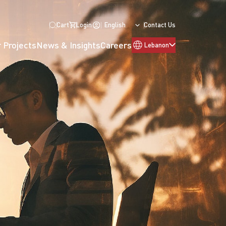
Cart
Login
English
Contact Us
 Projects
News & Insights
Careers
Lebanon