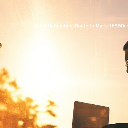
About Us
Solutions
Route to Market
ESG
Our