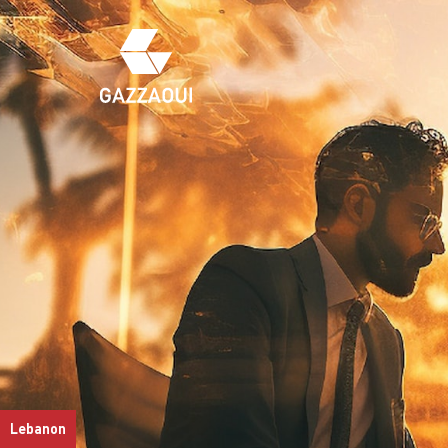
Lebanon