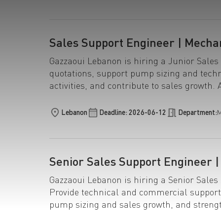
Sales Support Engineer | Mecha
Gazzaoui Lebanon is hiring a Junior Sales
quotations, support pump sizing and techn
activities, and contribute to sales growth. 
Lebanon
Deadline: 2026-06-12
Department:
M
Senior Sales Support Engineer 
Gazzaoui Lebanon is hiring a Senior Sale
Provide technical and commercial support
pump sizing and sales growth, and streng