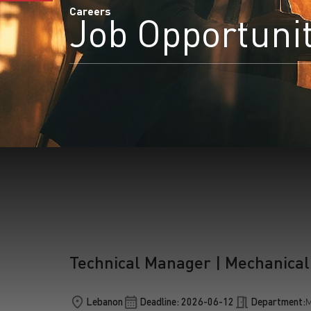
Careers
Job Opportuni
S
Technical Manager | Mechanical
Lebanon
Deadline: 2026-06-12
Department:
M