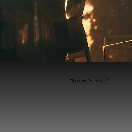
Filter by Country