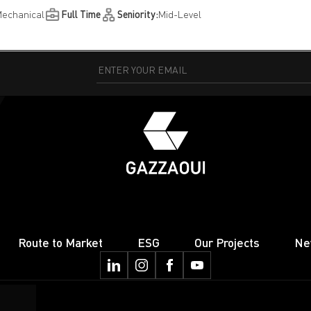
echanical
Full Time
Seniority:
Mid-Level
Route to Market
ESG
Our Projects
Ne