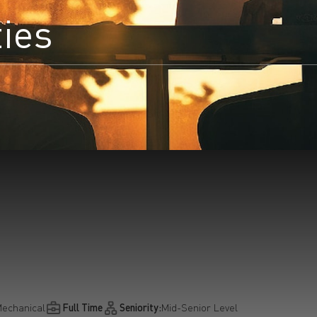
ties
earchButtonText
echanical
Full Time
Seniority:
Mid-Senior Level