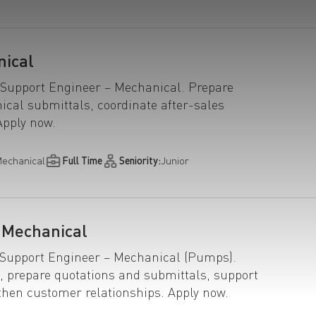
nical
 Support Engineer – Mechanical. Prepare
ical submittals, coordinate after-sales
Apply now.
echanical
Full Time
Seniority:
Junior
| Mechanical
s Support Engineer – Mechanical (Pumps).
, prepare quotations and submittals, support
then customer relationships. Apply now.