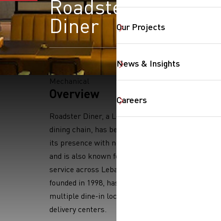
Roadster
Diner
Our Projects
News & Insights
Mechanical
SearchButtonText
Overview
Careers
Roadster Diner, a Lebanese casual
dining chain, has been expanding
its presence with new locations
and is also known for its delivery
service across Lebanon. The chain,
founded in 1998, has expanded to
multiple dine-in locations and
delivery centers.