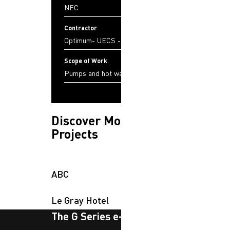
NEC
Contractor
Optimum- UECS - JSL
Scope of Work
Pumps and hot water tanks
Discover More
Projects
ABC
Le Gray Hotel
The G Series e-newsletter