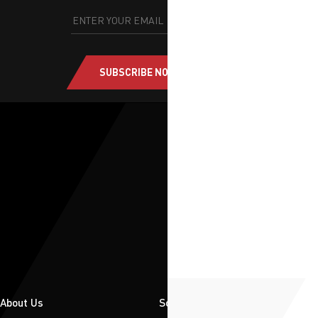
SUBSCRIBE NOW
About Us
Solutions