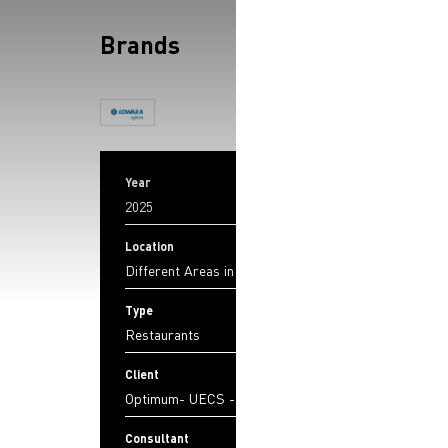
Brands
Year
2025
Location
Different Areas in Lebanon
Type
Restaurants
Client
Optimum- UECS - JSL
Consultant