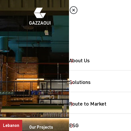
About Us
Solutions
Route to Market
ESG
Lebanon
Our Projects