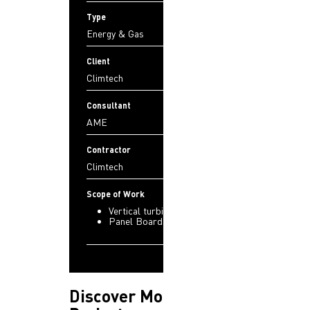
Type
Energy & Gas
Client
Climtech
Consultant
AME
Contractor
Climtech
Scope of Work
Vertical turbine fire pumps
Panel Boards
Discover More