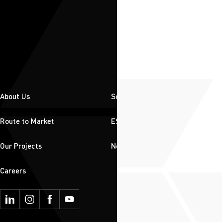
About Us
Solutions
Route to Market
ESG
Our Projects
News & Insights
Careers