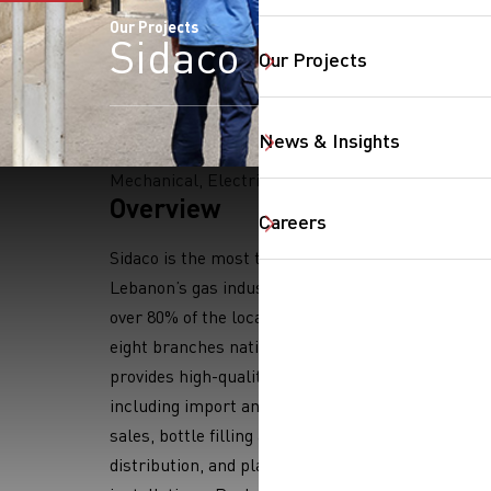
Our Projects
Sidaco
Our Projects
News & Insights
Mechanical, Electrical
Overview
Careers
SearchButtonText
Sidaco is the most trusted name in
Lebanon’s gas industry, covering
over 80% of the local market. With
eight branches nationwide, Sidaco
provides high-quality LPG services,
including import and storage, bulk
sales, bottle filling and
distribution, and plant