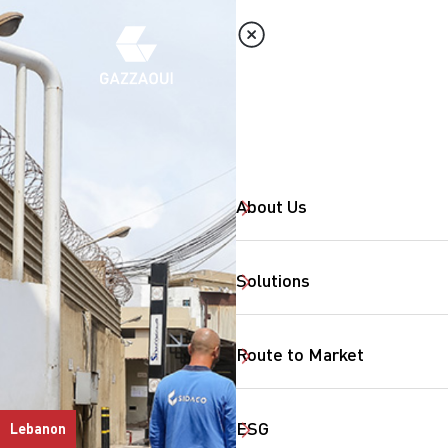
About Us
Solutions
Route to Market
ESG
Lebanon