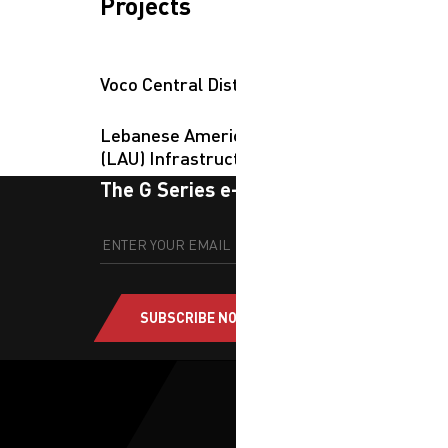
Projects
Voco Central District
Lebanese American University
(LAU) Infrastructure Campus
The G Series e-newsletter
SUBSCRIBE NOW