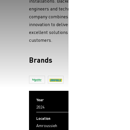
installations. Backed by skilled
engineers and technicians, the
company combines expertise and
innovation to deliver reliable,
excellent solutions to its
customers.
Brands
Year
2024
Location
Amroussieh