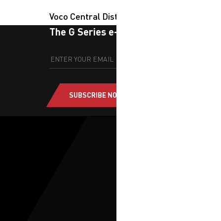
Voco Central District
The G Series e-newsletter
SUBSCRIBE NOW