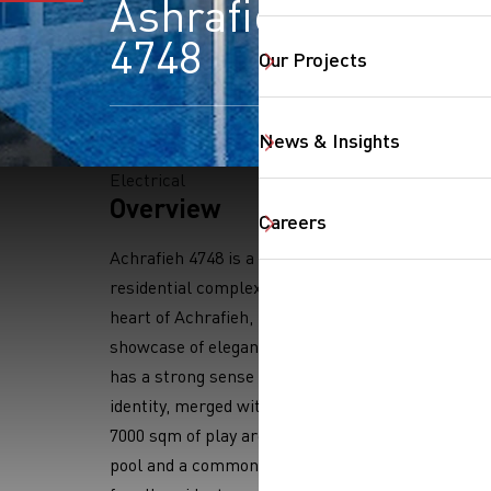
Ashrafieh
4748
Our Projects
News & Insights
Electrical
Overview
SearchButtonText
Careers
Achrafieh 4748 is a premium
residential complex located in the
heart of Achrafieh, Beirut. It is a
showcase of elegant design which
has a strong sense of unique
identity, merged with stunning
7000 sqm of play areas, outdoor
pool and a common outdoor garden