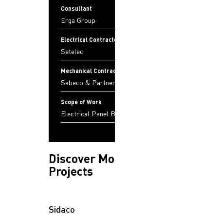
Consultant
Erga Group
Electrical Contractor
Setelec
Mechanical Contractor
Sabeco & Partners
Scope of Work
Electrical Panel Boards
Discover More
Projects
Sidaco