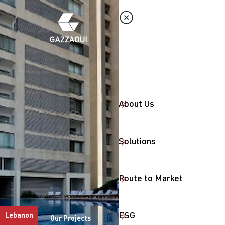
About Us
Solutions
Route to Market
ESG
Lebanon
Our Projects