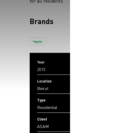
for all residents.
Brands
Year
2015
Location
Beirut
Type
Residential
Client
ASAM