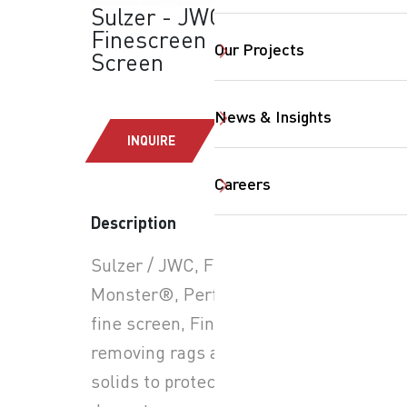
Sulzer - JWC
Finescreen Monster:
Our Projects
Screen
News & Insights
INQUIRE
Careers
SearchButtonText
Description
Sulzer / JWC, Finescreen
Monster®, Perforated plate
fine screen, Fine screen for
removing rags and small
solids to protect