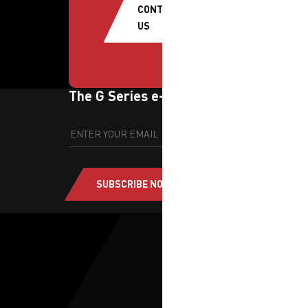
CONTACT
US
The G Series e-newsletter
SUBSCRIBE NOW