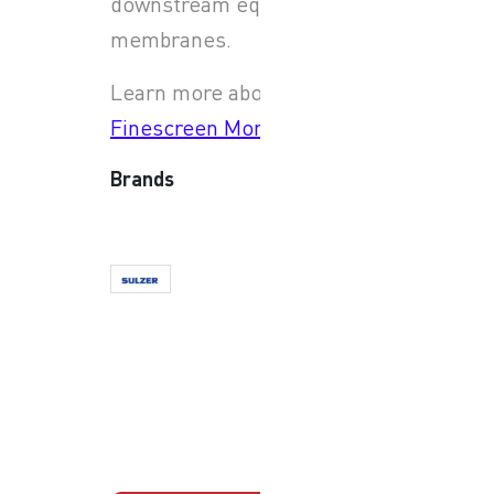
downstream equipment and
membranes.
Learn more about
JWC
Finescreen Monster
Brands