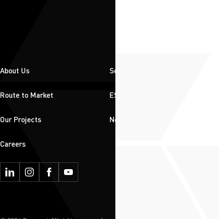
About Us
Solutions
Route to Market
ESG
Our Projects
News & Insights
Careers