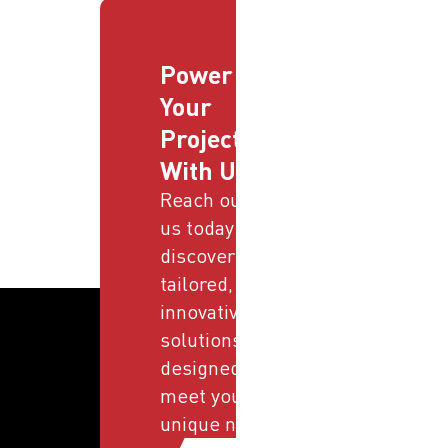
Power
Your
Projects
With Us
Reach out to
us today and
discover
tailored,
innovative
solutions
designed to
meet your
unique needs.