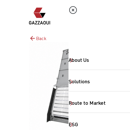
Back
About Us
Solutions
Route to Market
ESG