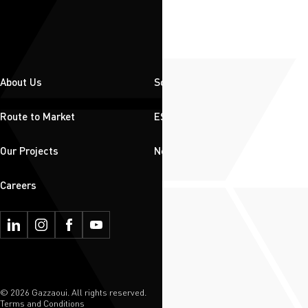
About Us
Solutions
Route to Market
ESG
Our Projects
News & Insights
Careers
© 2026 Gazzaoui. All rights reserved.
Terms and Conditions