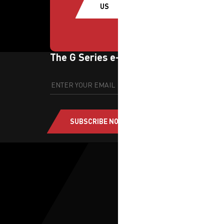
US
The G Series e-newsletter
SUBSCRIBE NOW