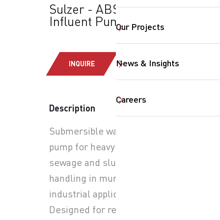
Sulzer - ABS-XFP:
Influent Pumps
Our Projects
News & Insights
INQUIRE
Careers
Description
Submersible wastewater
SearchButtonText
pump for heavy-duty
sewage and sludge
handling in municipal and
industrial applications.
Designed for reliable