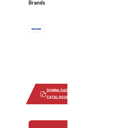
Brands
DOWNLOAD
CATALOGUE