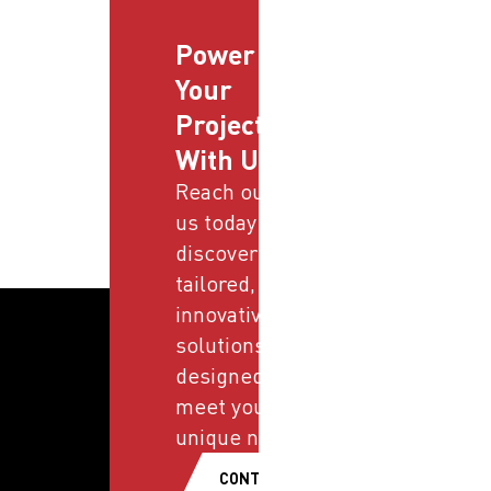
Power
Your
Projects
With Us
Reach out to
us today and
discover
tailored,
innovative
solutions
designed to
meet your
unique needs.
CONTACT