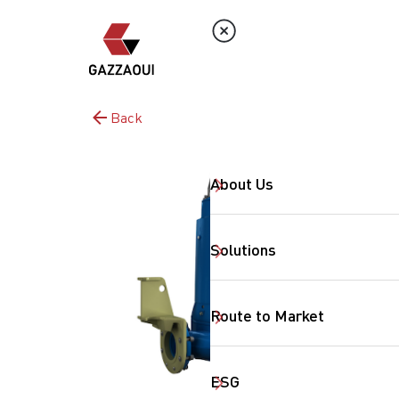
Back
About Us
Solutions
Route to Market
ESG