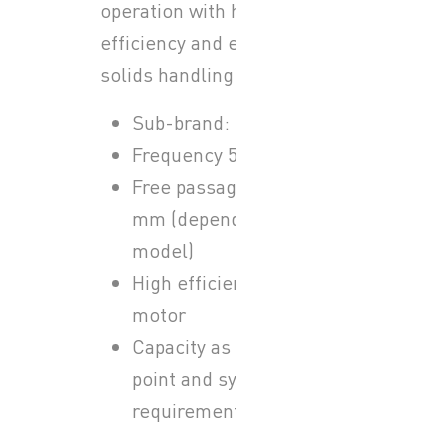
operation with high
efficiency and excellent
solids handling capability.
Sub-brand: Sulzer ABS
Frequency 50 Hz
Free passage up to 80
mm (depending on
model)
High efficiency IE3
motor
Capacity as per duty
point and system
requirements