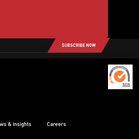
SUBSCRIBE NOW
ws & Insights
Careers