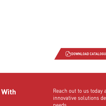
DOWNLOAD CATALOGU
 With
Reach out to us today a
innovative solutions d
needs.