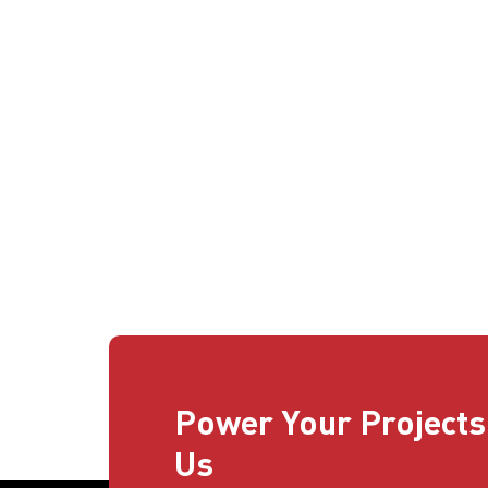
Power Your Projects
Us