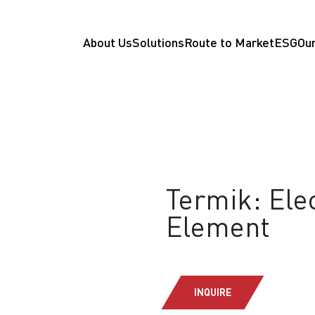
About Us
Solutions
Route to Market
ESG
Our
Termik: Ele
Element
INQUIRE