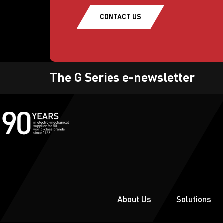
CONTACT US
The G Series e-newsletter
About Us
Solutions