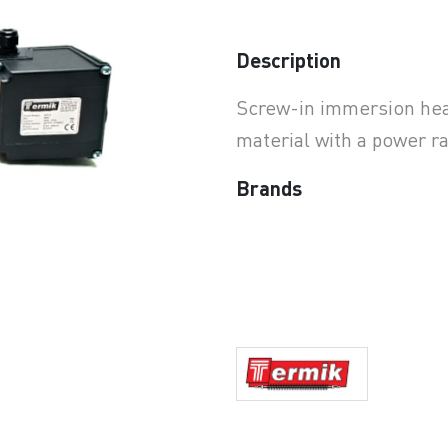
earchButtonText
Description
Screw-in immersion heat
material with a power r
Brands