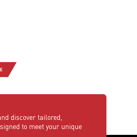
E
nd discover tailored,
esigned to meet your unique