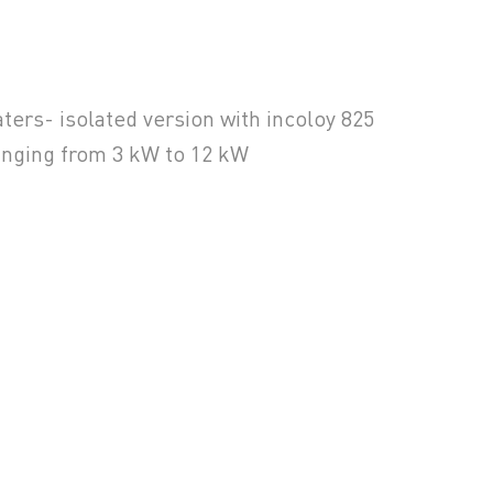
ers- isolated version with incoloy 825
anging from 3 kW to 12 kW