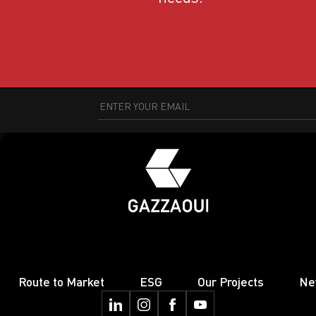
Route to Market
ESG
Our Projects
Ne