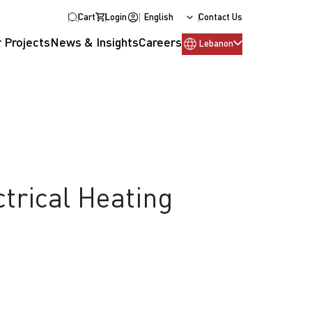
Cart
Login
English
Contact Us
 Projects
News & Insights
Careers
Lebanon
ctrical Heating