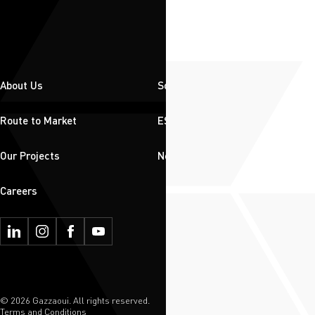
About Us
Solutions
Route to Market
ESG
Our Projects
News & Insights
Careers
© 2026 Gazzaoui. All rights reserved.
Terms and Conditions