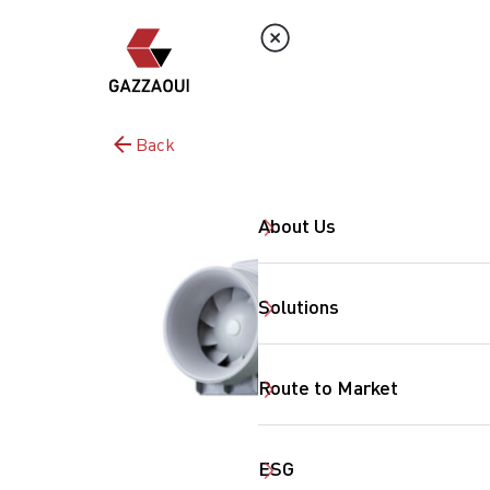
Back
About Us
Solutions
Route to Market
ESG