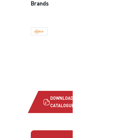
Brands
DOWNLOAD
CATALOGUE