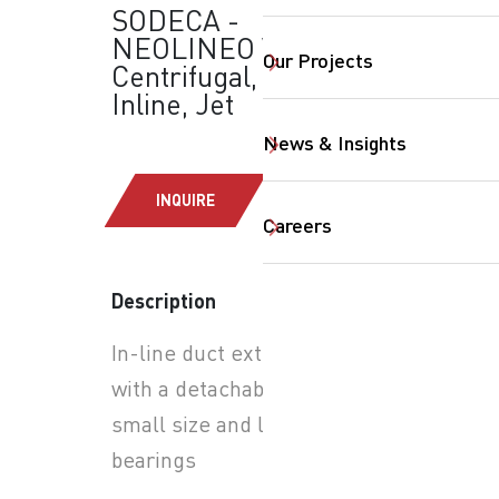
SODECA -
NEOLINEO V:
Our Projects
Centrifugal, Axial,
Inline, Jet
News & Insights
INQUIRE
Careers
SearchButtonText
Description
In-line duct extractor fans
with a detachable body and
small size and long-life ball
bearings