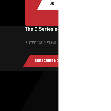
US
The G Series e-newsletter
SUBSCRIBE NOW