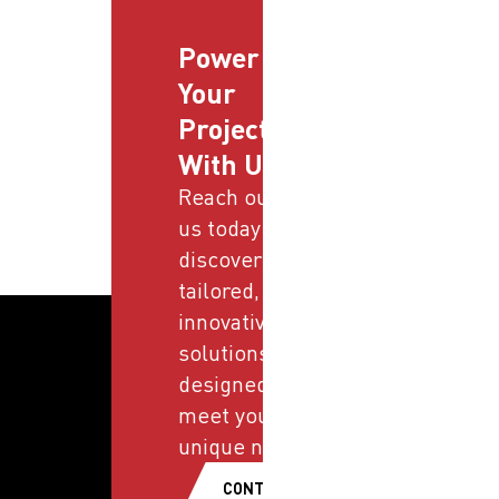
Power
Your
Projects
With Us
Reach out to
us today and
discover
tailored,
innovative
solutions
designed to
meet your
unique needs.
CONTACT