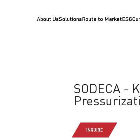
About Us
Solutions
Route to Market
ESG
Our
SODECA - K
Pressurizat
INQUIRE