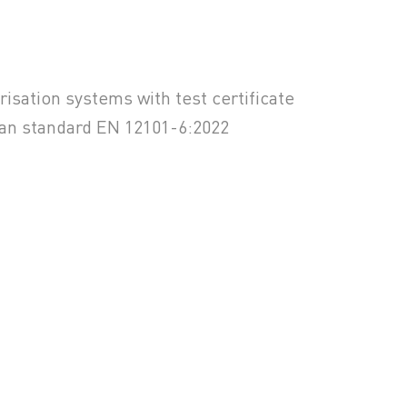
isation systems with test certificate
ean standard EN 12101-6:2022