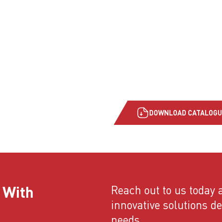
DOWNLOAD CATALOGU
 With
Reach out to us today a
innovative solutions d
needs.