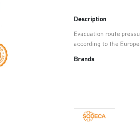
earchButtonText
Description
Evacuation route pressur
according to the Europ
Brands