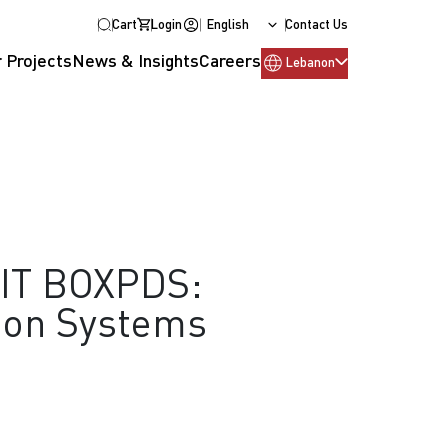
Cart
Login
English
Contact Us
 Projects
News & Insights
Careers
Lebanon
IT BOXPDS:
ion Systems