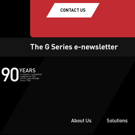
CONTACT US
The G Series e-newsletter
About Us
Solutions