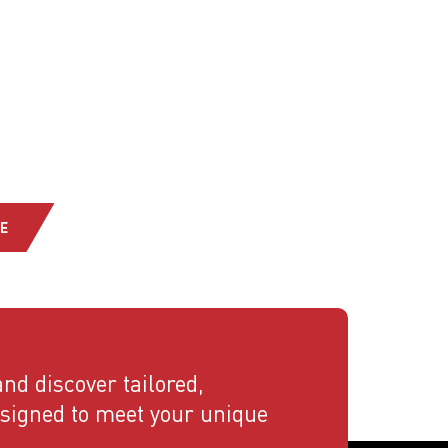
E
nd discover tailored,
esigned to meet your unique