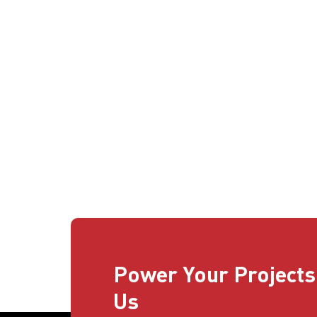
Power Your Projects
Us