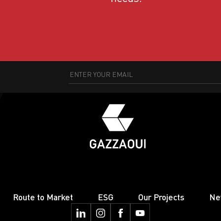
Route to Market
ESG
Our Projects
Ne