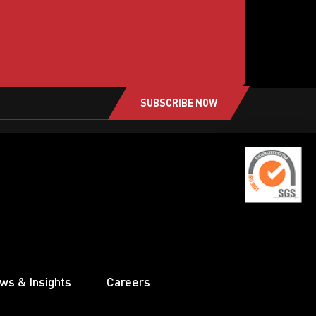
SUBSCRIBE NOW
ws & Insights
Careers