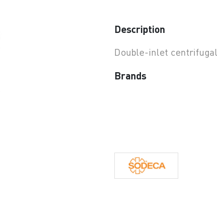
earchButtonText
Description
Double-inlet centrifuga
Brands