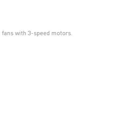
l fans with 3-speed motors.