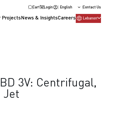
Cart
Login
English
Contact Us
 Projects
News & Insights
Careers
Lebanon
D 3V: Centrifugal,
, Jet