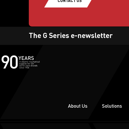
CONTACT US
The G Series e-newsletter
About Us
Solutions