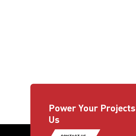
Power Your Projects
Us