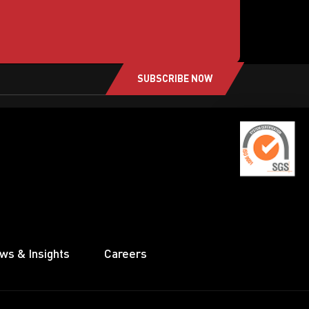
SUBSCRIBE NOW
ws & Insights
Careers