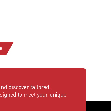
E
nd discover tailored,
esigned to meet your unique