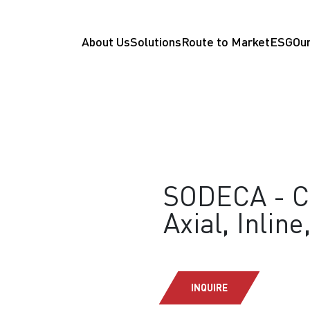
About Us
Solutions
Route to Market
ESG
Our
SODECA - CB
Axial, Inline
INQUIRE