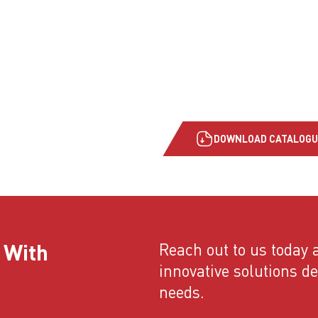
DOWNLOAD CATALOGU
 With
Reach out to us today a
innovative solutions d
needs.