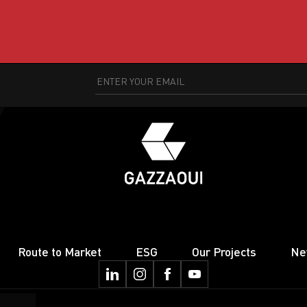
Route to Market
ESG
Our Projects
Ne