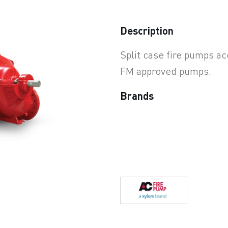
earchButtonText
Description
Split case fire pumps a
FM approved pumps.
Brands