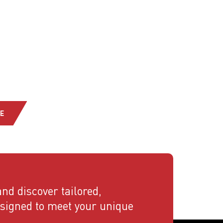
E
nd discover tailored,
esigned to meet your unique