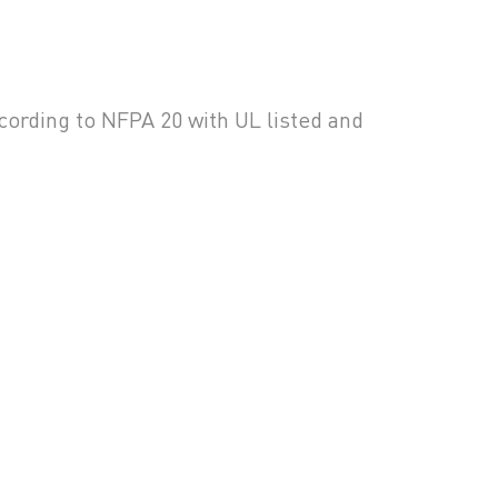
ccording to NFPA 20 with UL listed and