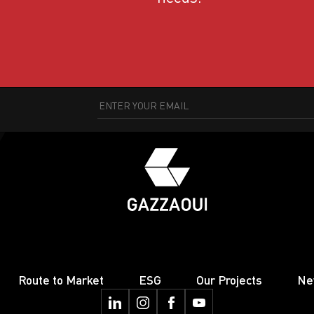
Route to Market
ESG
Our Projects
Ne