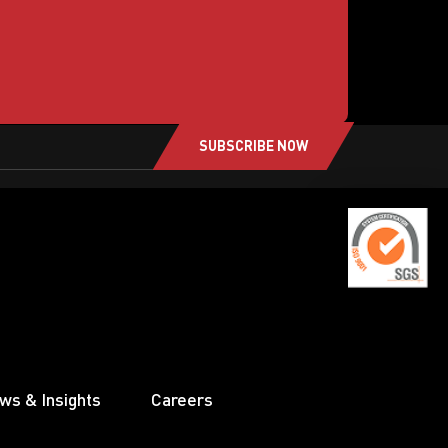
SUBSCRIBE NOW
ws & Insights
Careers