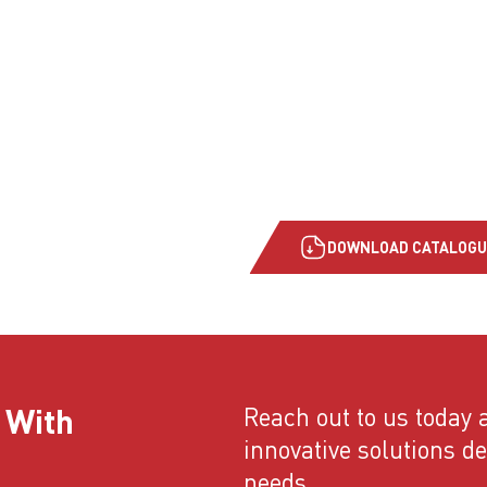
DOWNLOAD CATALOGU
 With
Reach out to us today a
innovative solutions d
needs.