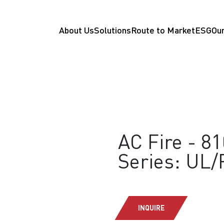
About Us
Solutions
Route to Market
ESG
Our
AC Fire - 8
Series: UL
INQUIRE