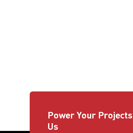
Power Your Projects
Us