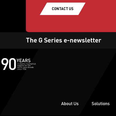
CONTACT US
The G Series e-newsletter
About Us
Solutions