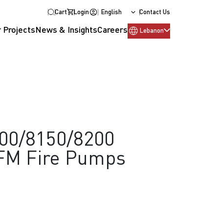
Cart
Login
English
Contact Us
 Projects
News & Insights
Careers
Lebanon
100/8150/8200
/FM Fire Pumps