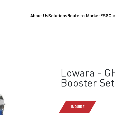
About Us
Solutions
Route to Market
ESG
Our
Lowara - GH
Booster Set
INQUIRE