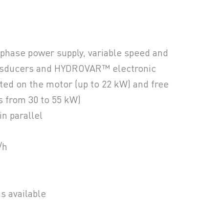
 phase power supply, variable speed and
ansducers and HYDROVAR™ electronic
ed on the motor (up to 22 kW) and free
s from 30 to 55 kW)
in parallel
/h
ns available