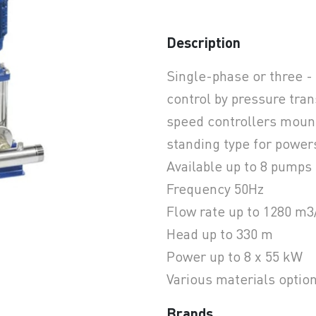
Description
earchButtonText
Single-phase or three -
control by pressure tr
speed controllers mount
standing type for power
Available up to 8 pumps 
Frequency 50Hz
Flow rate up to 1280 m3
Head up to 330 m
Power up to 8 x 55 kW
Various materials optio
Brands