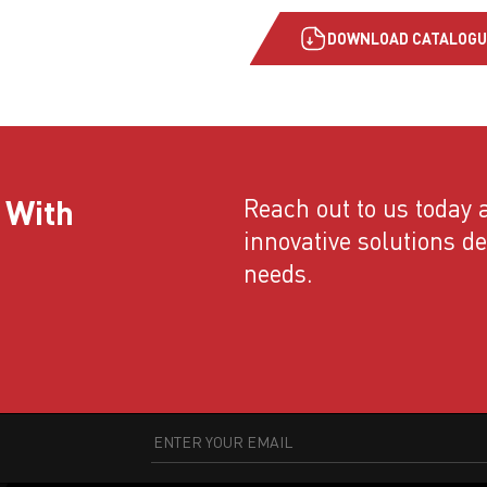
DOWNLOAD CATALOGU
 With
Reach out to us today a
innovative solutions d
needs.