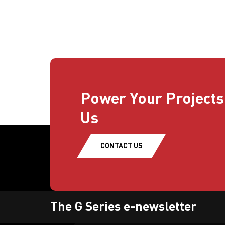
Power Your Projects
Us
CONTACT US
The G Series e-newsletter