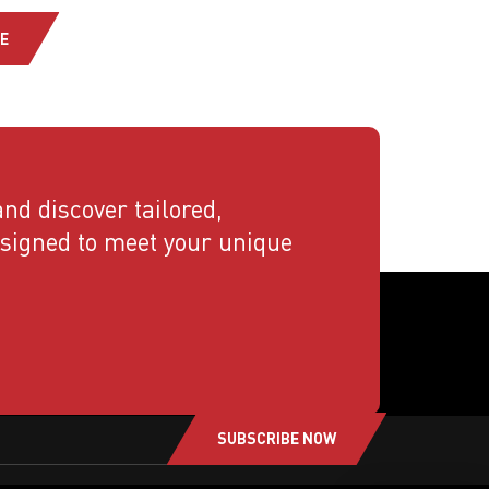
E
nd discover tailored,
esigned to meet your unique
SUBSCRIBE NOW