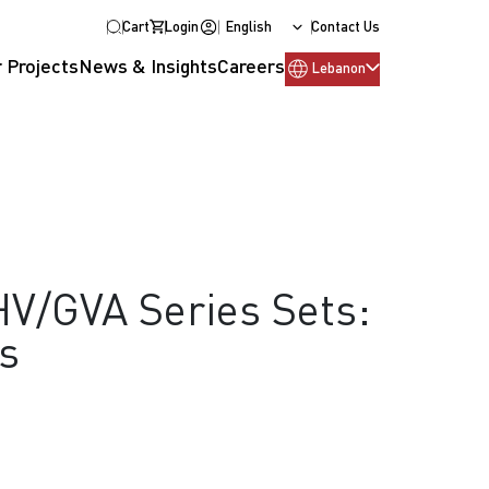
Cart
Login
English
Contact Us
 Projects
News & Insights
Careers
Lebanon
V/GVA Series Sets:
s