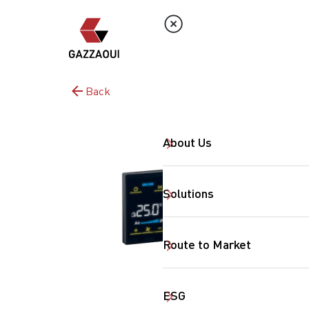
Back
About Us
Solutions
Route to Market
ESG