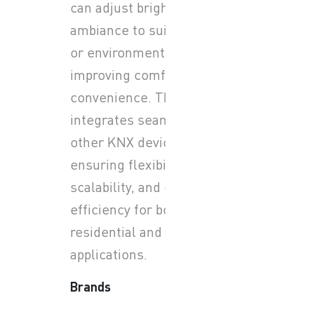
can adjust brightness and
ambiance to suit any activity
or environment while
improving comfort and
convenience. The system
integrates seamlessly with
other KNX devices,
ensuring flexibility,
scalability, and energy
efficiency for both
residential and commercial
applications.
Brands