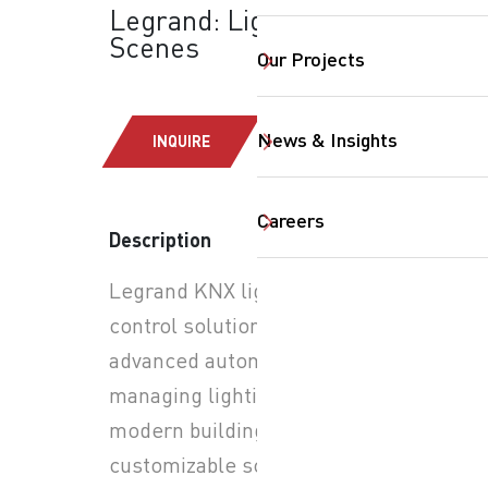
Legrand: Lighting
Scenes
Our Projects
News & Insights
INQUIRE
Careers
Description
Legrand KNX lighting
SearchButtonText
control solutions provide
advanced automation for
managing lighting in
modern buildings. Through
customizable scenes, users