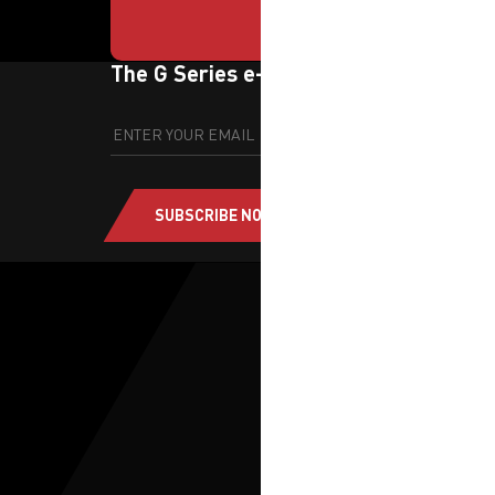
The G Series e-newsletter
SUBSCRIBE NOW