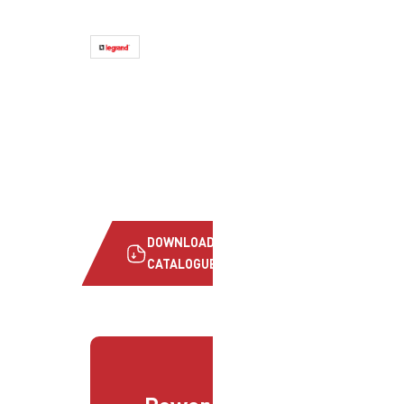
DOWNLOAD
CATALOGUE