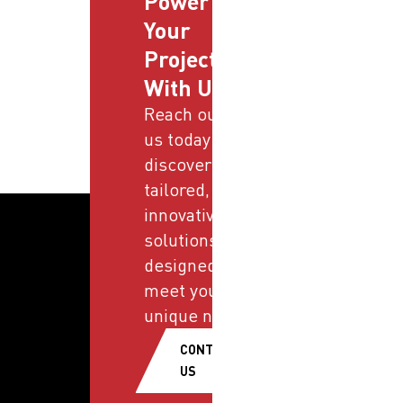
Power
Your
Projects
With Us
Reach out to
us today and
discover
tailored,
innovative
solutions
designed to
meet your
unique needs.
CONTACT
US