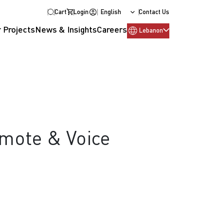
Cart
Login
English
Contact Us
 Projects
News & Insights
Careers
Lebanon
emote & Voice