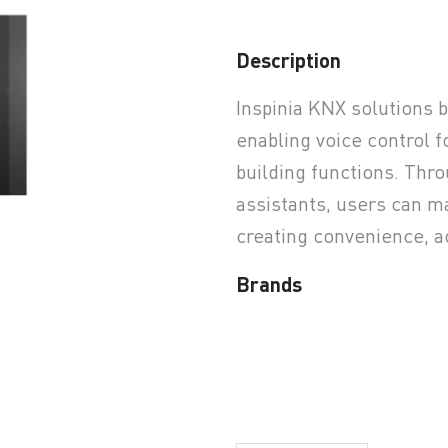
Description
earchButtonText
Inspinia KNX solutions 
enabling voice control f
building functions. Thro
assistants, users can m
creating convenience, a
Brands