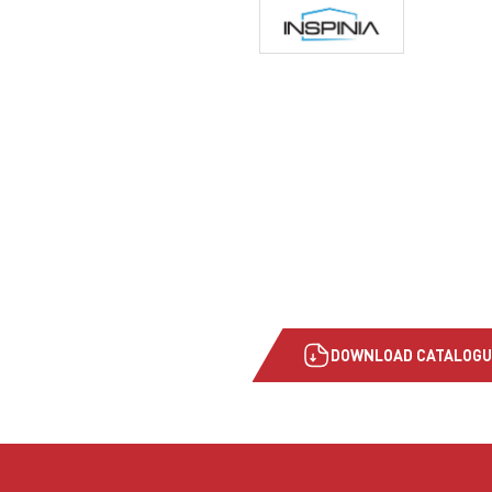
DOWNLOAD CATALOGU