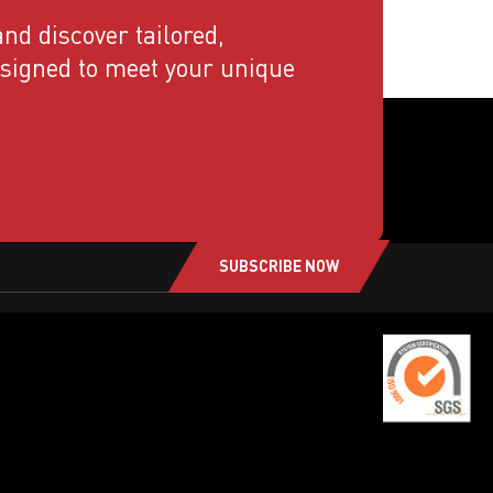
nd discover tailored,
esigned to meet your unique
SUBSCRIBE NOW