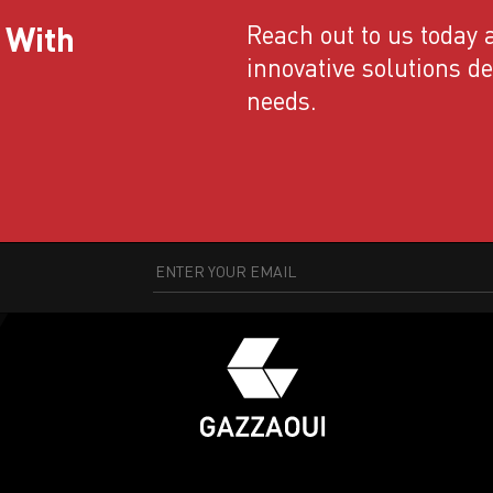
 With
Reach out to us today a
innovative solutions d
needs.