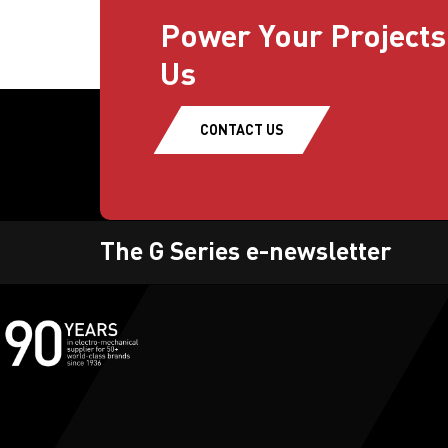
Power Your Projects
Us
CONTACT US
The G Series e-newsletter