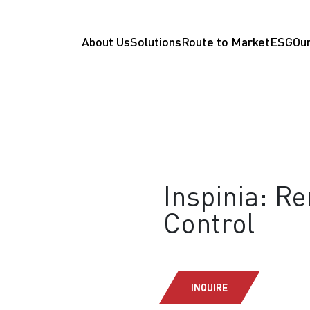
About Us
Solutions
Route to Market
ESG
Our
Inspinia: R
Control
INQUIRE