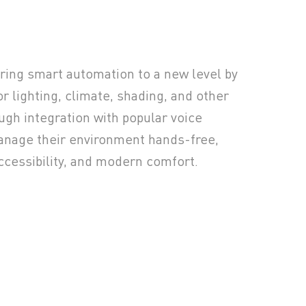
bring smart automation to a new level by
or lighting, climate, shading, and other
ugh integration with popular voice
anage their environment hands-free,
ccessibility, and modern comfort.