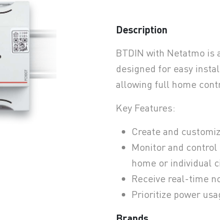
Description
earchButtonText
BTDIN with Netatmo is 
designed for easy install
allowing full home contr
Key Features:
Create and customiz
Monitor and control
home or individual c
Receive real-time no
Prioritize power usa
Brands