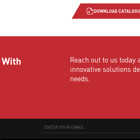
DOWNLOAD CATALOGU
 With
Reach out to us today a
innovative solutions d
needs.