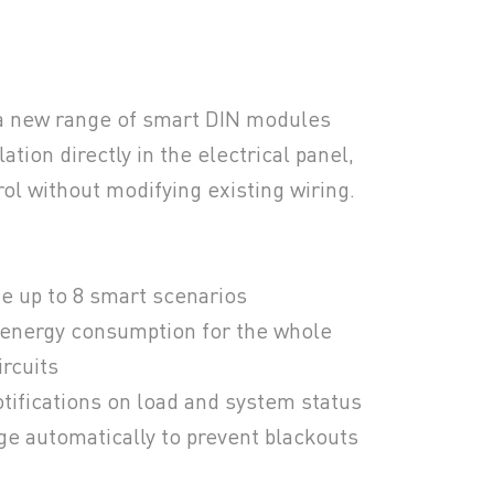
a new range of smart DIN modules
ation directly in the electrical panel,
ol without modifying existing wiring.
e up to 8 smart scenarios
 energy consumption for the whole
ircuits
tifications on load and system status
ge automatically to prevent blackouts