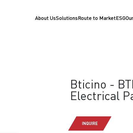
About Us
Solutions
Route to Market
ESG
Our
Bticino - B
Electrical P
INQUIRE