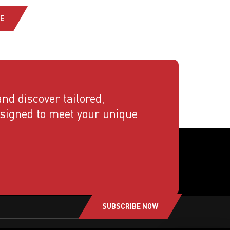
E
nd discover tailored,
esigned to meet your unique
SUBSCRIBE NOW