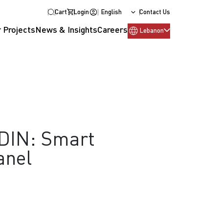
Cart
Login
English
Contact Us
 Projects
News & Insights
Careers
Lebanon
TDIN: Smart
anel