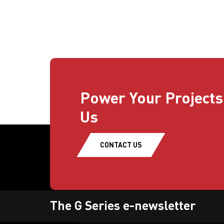
Power Your Projects
Us
CONTACT US
The G Series e-newsletter