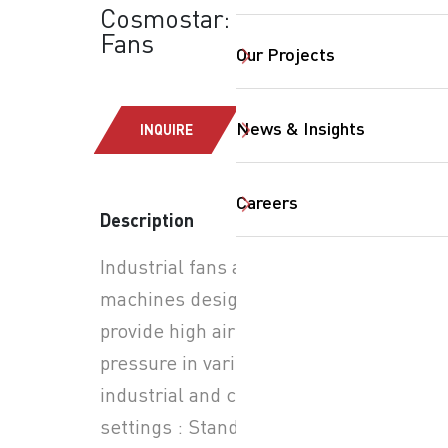
Cosmostar: Industrial
Fans
Our Projects
News & Insights
INQUIRE
Careers
SearchButtonText
Description
Industrial fans are powerful
machines designed to
provide high airflow and
pressure in various
industrial and commercial
settings : Stand and Wall