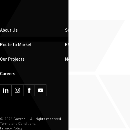
About Us
Solutions
Route to Market
ESG
Our Projects
News & Insights
Careers
© 2026 Gazzaoui. All rights reserved.
Terms and Conditions
Privacy Policy