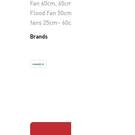
Fan 60cm, 65cm, 75cm.
Flood Fan 50cm & exhaust
fans 25cm~ 60cm
Brands