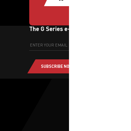
The G Series e-newsletter
SUBSCRIBE NOW