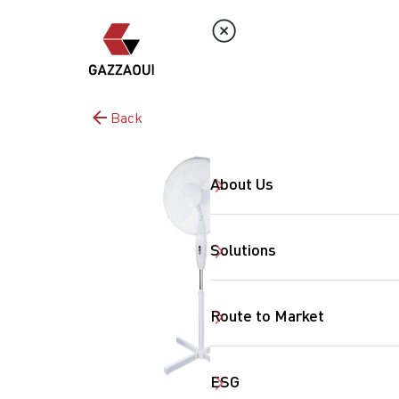
Back
About Us
Solutions
Route to Market
ESG