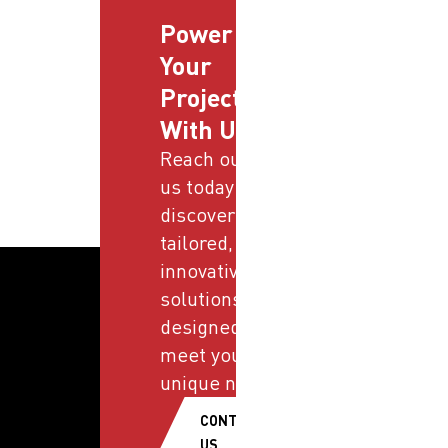
Power
Your
Projects
With Us
Reach out to
us today and
discover
tailored,
innovative
solutions
designed to
meet your
unique needs.
CONTACT
US