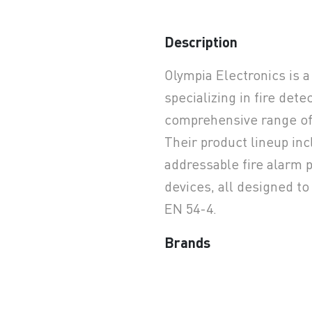
Description
earchButtonText
Olympia Electronics is 
specializing in fire dete
comprehensive range of 
Their product lineup in
addressable fire alarm p
devices, all designed t
EN 54-4.
Brands