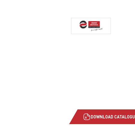
DOWNLOAD CATALOGU