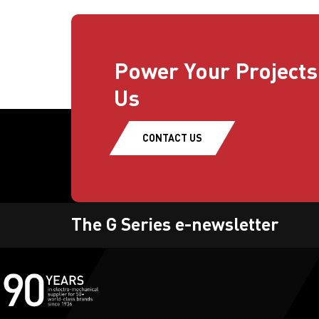
Power Your Projects
Us
CONTACT US
The G Series e-newsletter