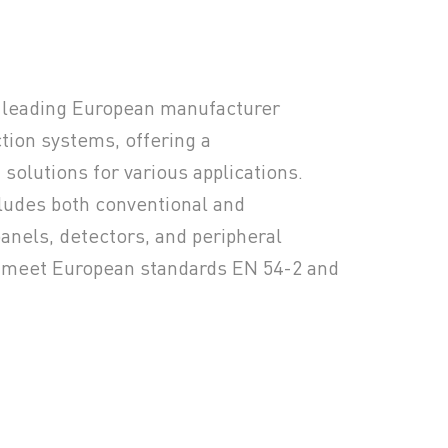
a leading European manufacturer
ction systems, offering a
solutions for various applications.
cludes both conventional and
anels, detectors, and peripheral
o meet European standards EN 54-2 and