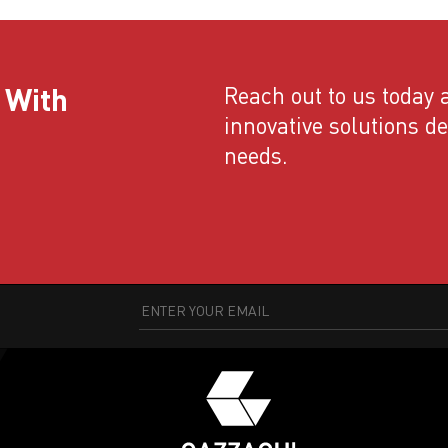
 With
Reach out to us today a
innovative solutions d
needs.