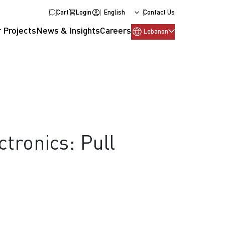
Cart
Login
English
Contact Us
 Projects
News & Insights
Careers
Lebanon
tronics: Pull