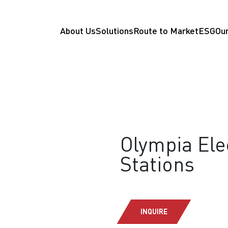
About Us
Solutions
Route to Market
ESG
Our
Olympia Elec
Stations
INQUIRE