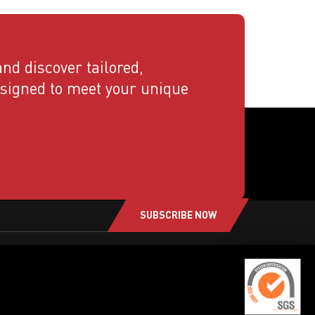
nd discover tailored,
esigned to meet your unique
SUBSCRIBE NOW