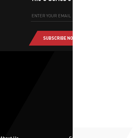
SUBSCRIBE NOW