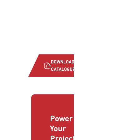
DOWNLOAD
CATALOGUE
Power
Your
Projects