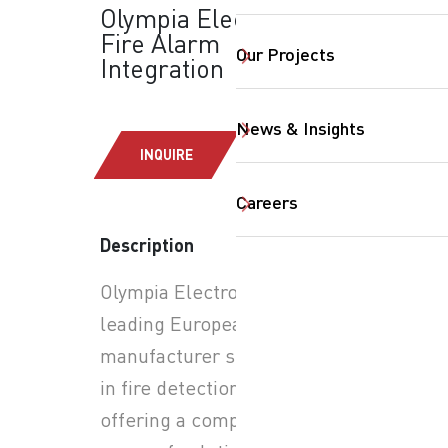
Olympia Electronics:
Fire Alarm
Our Projects
Integration
News & Insights
INQUIRE
Careers
Description
SearchButtonText
Olympia Electronics is a
leading European
manufacturer specializing
in fire detection systems,
offering a comprehensive