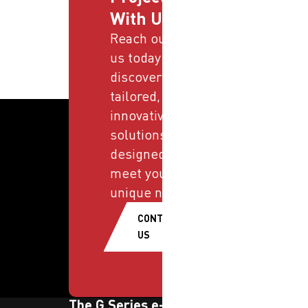
With Us
Reach out to
us today and
discover
tailored,
innovative
solutions
designed to
meet your
unique needs.
CONTACT
US
The G Series e-newsletter