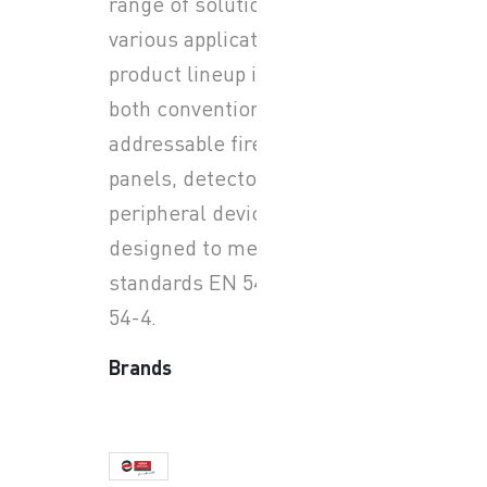
range of solutions for
various applications. Their
product lineup includes
both conventional and
addressable fire alarm
panels, detectors, and
peripheral devices, all
designed to meet European
standards EN 54-2 and EN
54-4.
Brands