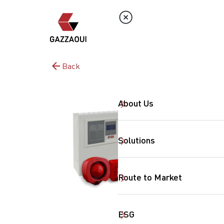
Back
About Us
Solutions
Route to Market
ESG