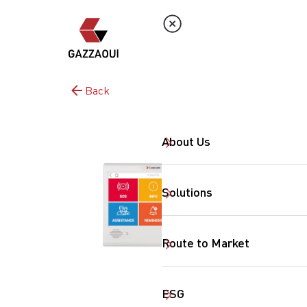
Back
About Us
Solutions
Route to Market
ESG