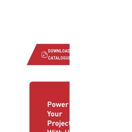
DOWNLOAD
CATALOGUE
Power
Your
Projects