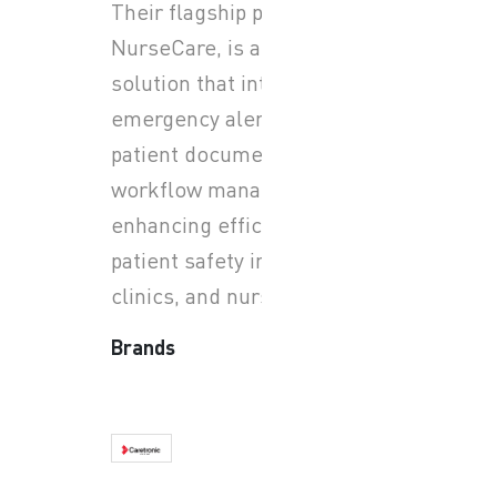
Their flagship product,
NurseCare, is an IP-based
solution that integrates
emergency alerts with
patient documentation and
workflow management,
enhancing efficiency and
patient safety in hospitals,
clinics, and nursing homes.
Brands