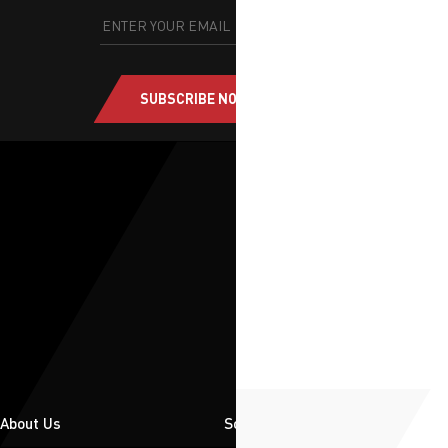
SUBSCRIBE NOW
About Us
Solutions