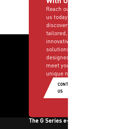
With Us
Reach out to
us today and
discover
tailored,
innovative
solutions
designed to
meet your
unique needs.
CONTACT
US
The G Series e-newsletter