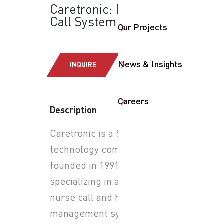
Caretronic: Nurse
Call System
Our Projects
News & Insights
INQUIRE
Careers
Description
Caretronic is a Slovenian
SearchButtonText
technology company
founded in 1991,
specializing in advanced
nurse call and healthcare
management systems.