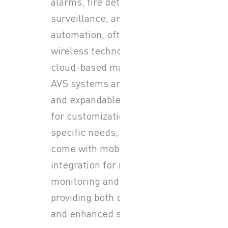
alarms, fire detection, video
surveillance, and home
automation, often featuring
wireless technology and
cloud-based management.
AVS systems are modular
and expandable, allowing
for customization to fit
specific needs, and many
come with mobile app
integration for remote
monitoring and control,
providing both convenience
and enhanced safety.