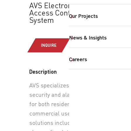
AVS Electronics:
Access Control
Our Projects
System
News & Insights
INQUIRE
Careers
Description
AVS specializes in advanced
SearchButtonText
security and alarm systems
for both residential and
commercial use. Their
solutions include burglar