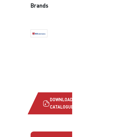
Brands
DOWNLOAD
CATALOGUE