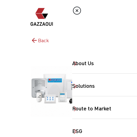
Back
About Us
Solutions
Route to Market
ESG