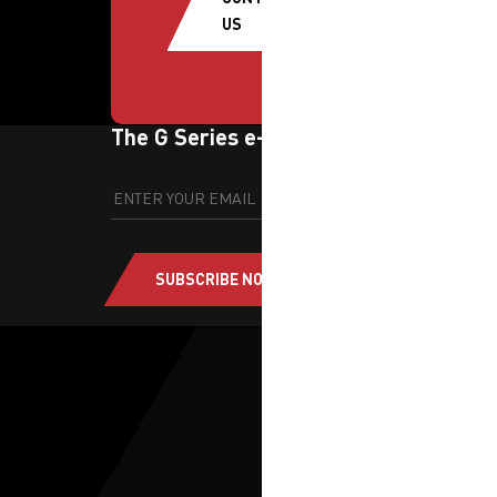
US
The G Series e-newsletter
SUBSCRIBE NOW