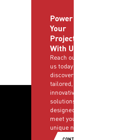
Power
Your
Projects
With Us
Reach out to
us today and
discover
tailored,
innovative
solutions
designed to
meet your
unique needs.
CONTACT