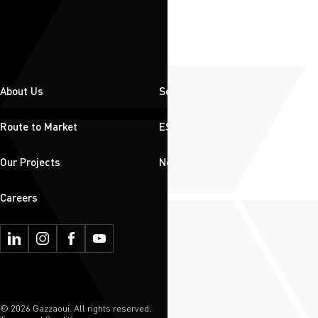
About Us
Solutions
Route to Market
ESG
Our Projects
News & Insights
Careers
© 2026 Gazzaoui. All rights reserved.