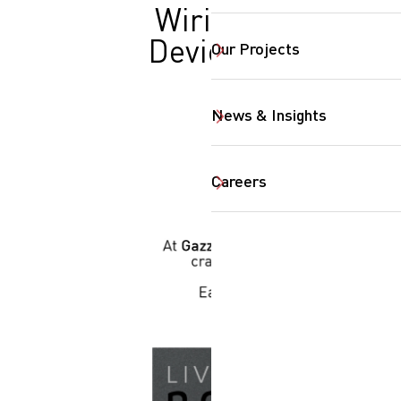
Wiring
Devices
Our Projects
News & Insights
Careers