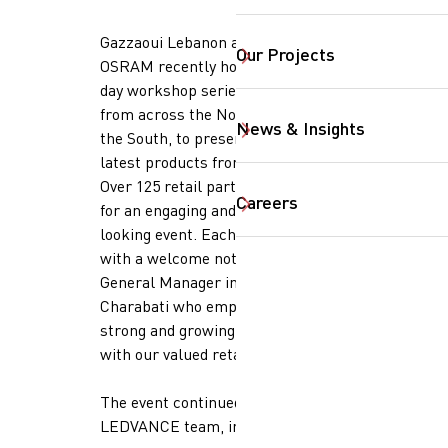
Gazzaoui Lebanon and LEDVANCE-
Our Projects
OSRAM recently hosted a three-
day workshop series for retailers,
from across the North, Beirut &
News & Insights
the South, to present to them the
SearchButtonText
latest products from LEDVANCE.
Over 125 retail partners joined us
Careers
for an engaging and forward-
looking event. Each session began
with a welcome note from our
General Manager in Lebanon, Marc
Charabati who emphasized the
strong and growing collaboration
with our valued retail partners.
The event continued with
LEDVANCE team, including: