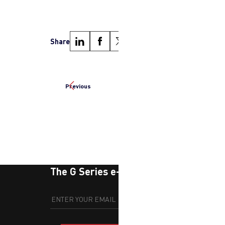
Share
Previous
Next
The G Series e-newsletter