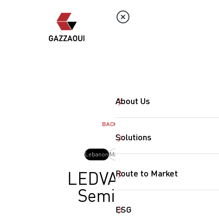
About Us
BACK
Solutions
Lebanon
May, 2025
Route to Market
LEDVANCE
Seminar
ESG