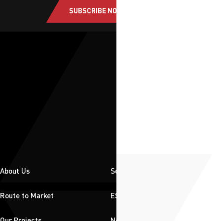
SUBSCRIBE NOW
About Us
Solutions
Route to Market
ESG
Our Projects
News & Insights