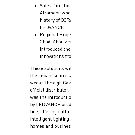
Sales Director Abdallah
Alramahi, who shared the rich
history of OSRAM &
LEDVANCE.
Regional Projects Manager
Ghadi Abou Zeid, who
introduced the latest product
innovations from LEDVANCE.
These solutions will be available in
the Lebanese market in the coming
weeks through Gazzaoui as the
official distributor. A key highlight
was the introduction of the Smart+
by LEDVANCE product
line, offering cutting-edge
intelligent lighting solutions for
homes and businesses.