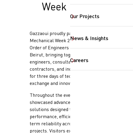
Week 2026
Our Projects
Gazzaoui proudly participated in
News & Insights
Mechanical Week 2026, held at the
Order of Engineers & Architects
Beirut, bringing together
Careers
engineers, consultants,
contractors, and industry leaders
for three days of technical
SearchButtonText
exchange and innovation.
Throughout the event, our team
showcased advanced mechanical
solutions designed to optimize
performance, efficiency, and long-
term reliability across critical
projects. Visitors explored high-