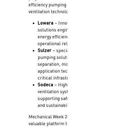
efficiency pumping systems and
ventilation technologies from:
Lowara
– Innovative pumping
solutions engineered for
energy efficiency and
operational reliability
Sulzer
– specializes in
pumping solutions,
separation, mixing, and
application technologies for
critical infrastructure.
Sodeca
– High-performance
ventilation systems
supporting safety, comfort,
and sustainability
Mechanical Week 2026 provided a
valuable platform to engage in