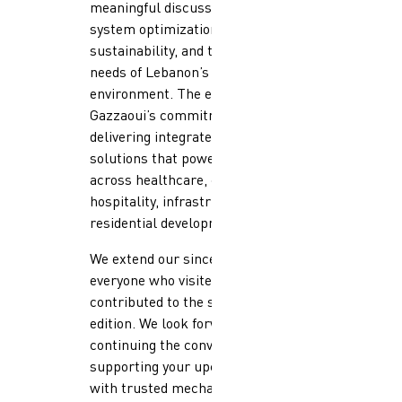
meaningful discussions around
system optimization,
sustainability, and the evolving
needs of Lebanon’s built
environment. The event reinforced
Gazzaoui’s commitment to
delivering integrated mechanical
solutions that power projects
across healthcare, commercial,
hospitality, infrastructure, and
residential developments.
We extend our sincere thanks to
everyone who visited our stand and
contributed to the success of this
edition. We look forward to
continuing the conversations and
supporting your upcoming projects
with trusted mechanical