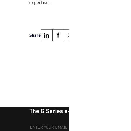
expertise.
Share
Next
The G Series e-newsletter