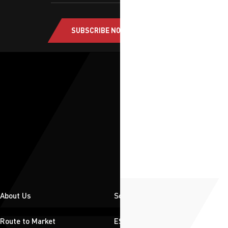
SUBSCRIBE NOW
About Us
Solutions
Route to Market
ESG