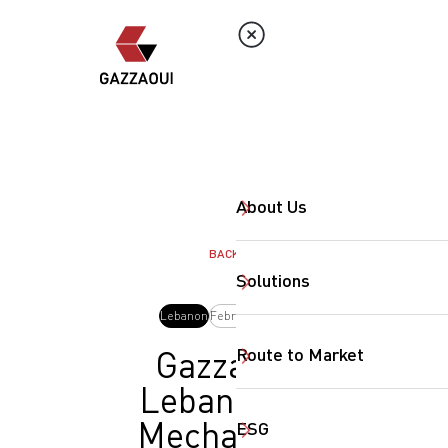
About Us
BACK
Solutions
Lebanon
February, 2026
Route to Market
Gazzaoui
Lebanon at
Mechanical
ESG