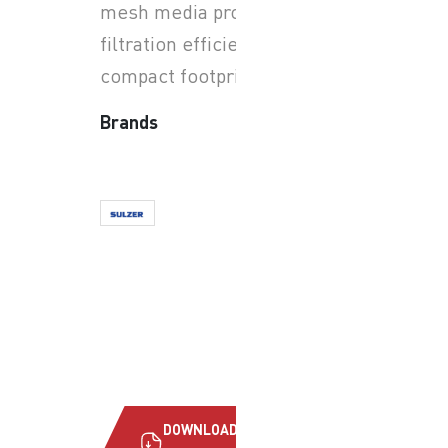
mesh media provide high
filtration efficiency and
compact footprint.
Brands
DOWNLOAD