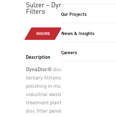
Sulzer – DynaDisc®:
Filters
Our Projects
News & Insights
INQUIRE
Careers
Description
SearchButtonText
DynaDisc®
disc filters for
tertiary filtration and final
polishing in municipal and
industrial wastewater
treatment plants; rotating
disc filter panels with fine