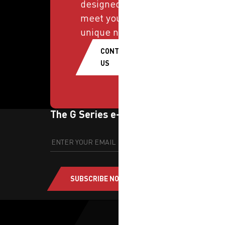
designed to
meet your
unique needs.
CONTACT
US
The G Series e-newsletter
SUBSCRIBE NOW