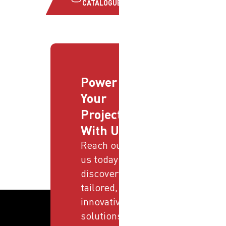
CATALOGUE
Power
Your
Projects
With Us
Reach out to
us today and
discover
tailored,
innovative
solutions