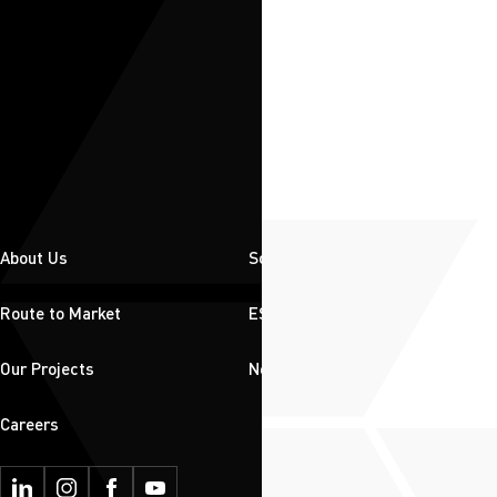
About Us
Solutions
Route to Market
ESG
Our Projects
News & Insights
Careers