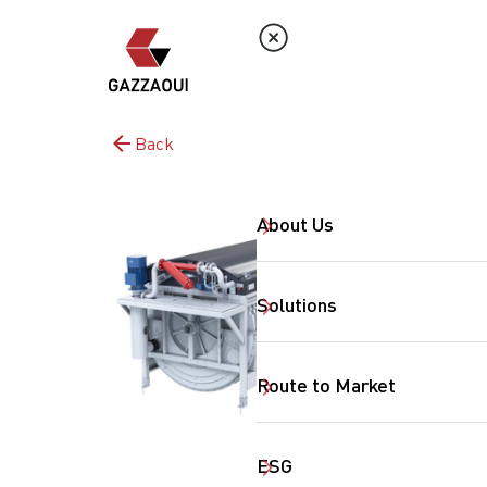
Back
About Us
Solutions
Route to Market
ESG