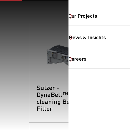
Our Projects
News & Insights
SearchButtonText
Careers
Sulzer -
DynaBelt™: Self-
cleaning Belt
Filter