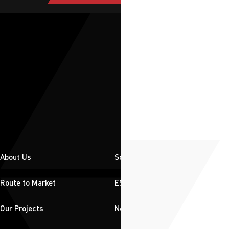
About Us
Solutions
Route to Market
ESG
Our Projects
News & Insights