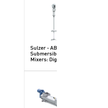
Sulzer - ABS XRW
Submersible
Mixers: Digesters