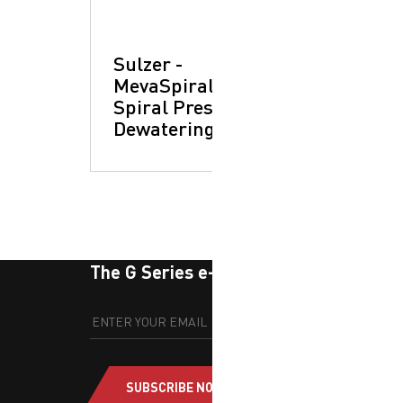
Sulzer -
MevaSpiral™ XP
Spiral Press:
Dewatering Units
The G Series e-newsletter
SUBSCRIBE NOW