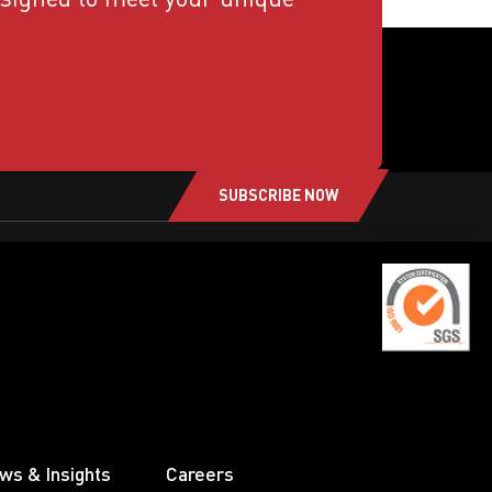
SUBSCRIBE NOW
ws & Insights
Careers