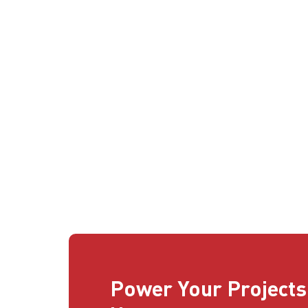
Power Your Projects