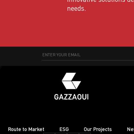
needs.
Route to Market
ESG
Our Projects
Ne