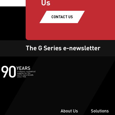
Us
CONTACT US
The G Series e-newsletter
About Us
Solutions