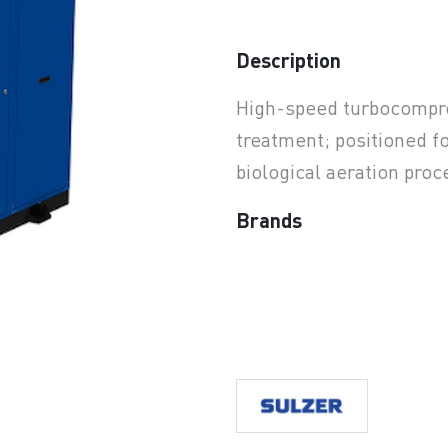
Description
earchButtonText
High-speed turbocompres
treatment; positioned for
biological aeration proc
Brands