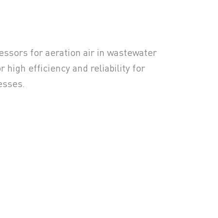
sors for aeration air in wastewater
 high efficiency and reliability for
esses.