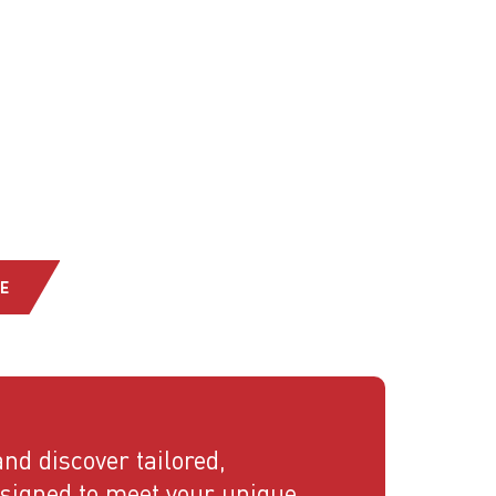
E
nd discover tailored,
esigned to meet your unique