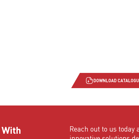
DOWNLOAD CATALOGU
 With
Reach out to us today a
innovative solutions d