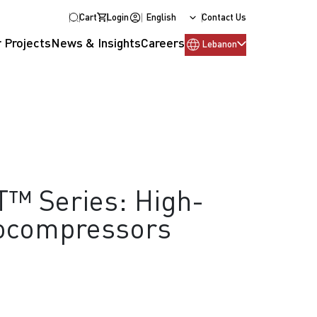
Cart
Login
English
Contact Us
 Projects
News & Insights
Careers
Lebanon
T™ Series: High-
ocompressors