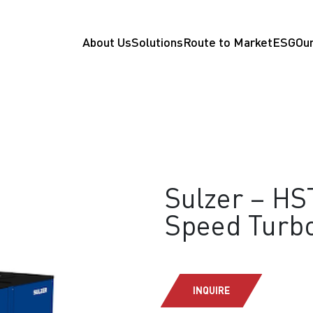
About Us
Solutions
Route to Market
ESG
Our
Sulzer – HS
Speed Turb
INQUIRE