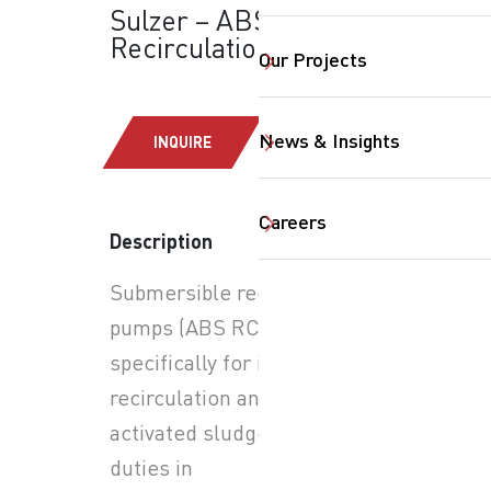
Sulzer – ABS RCP:
Recirculation Pumps
Our Projects
News & Insights
INQUIRE
Careers
Description
SearchButtonText
Submersible recirculation
pumps (ABS RCP) designed
specifically for internal
recirculation and return
activated sludge (RAS)
duties in