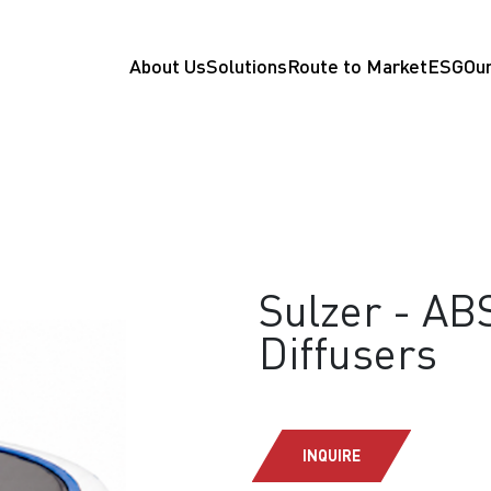
About Us
Solutions
Route to Market
ESG
Our
Sulzer - AB
Diffusers
INQUIRE