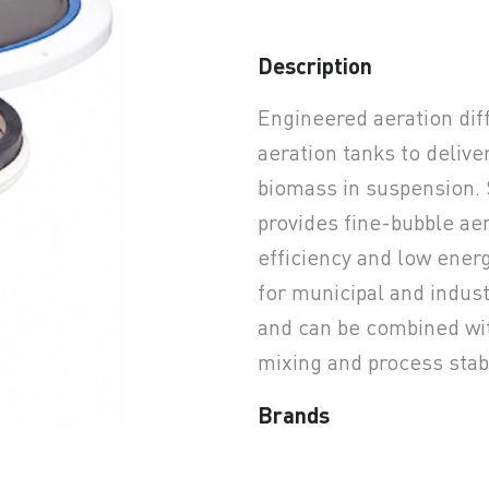
Description
earchButtonText
Engineered aeration dif
aeration tanks to delive
biomass in suspension. 
provides fine-bubble ae
efficiency and low ene
for municipal and indus
and can be combined wi
mixing and process stabi
Brands