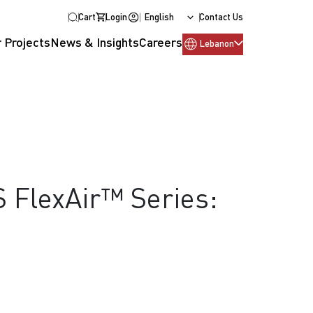
Cart
Login
English
Contact Us
 Projects
News & Insights
Careers
Lebanon
S FlexAir™ Series: