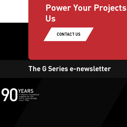
Power Your Projects
Us
CONTACT US
The G Series e-newsletter