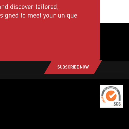
nd discover tailored,
esigned to meet your unique
SUBSCRIBE NOW