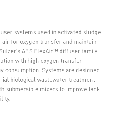
fuser systems used in activated sludge
r air for oxygen transfer and maintain
Sulzer’s ABS FlexAir™ diffuser family
ration with high oxygen transfer
rgy consumption. Systems are designed
trial biological wastewater treatment
th submersible mixers to improve tank
lity.