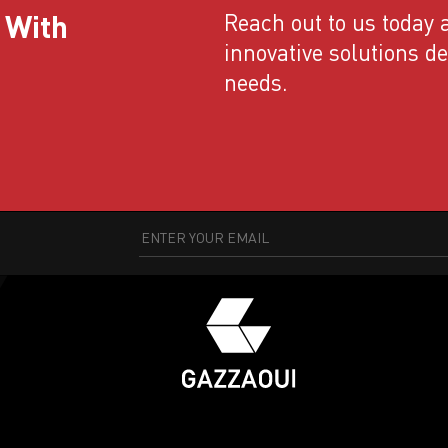
 With
Reach out to us today a
innovative solutions d
needs.