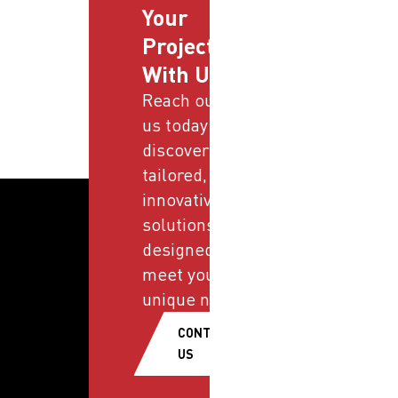
Your
Projects
With Us
Reach out to
us today and
discover
tailored,
innovative
solutions
designed to
meet your
unique needs.
CONTACT
US