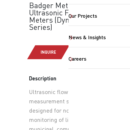
Badger Meter -
Ultrasonic Flow
Our Projects
Meters (Dynasonics®
Series)
News & Insights
INQUIRE
Careers
Description
Ultrasonic flow
measurement solutions
SearchButtonText
designed for non-invasive
monitoring of liquid flow in
municipal, commercial, and