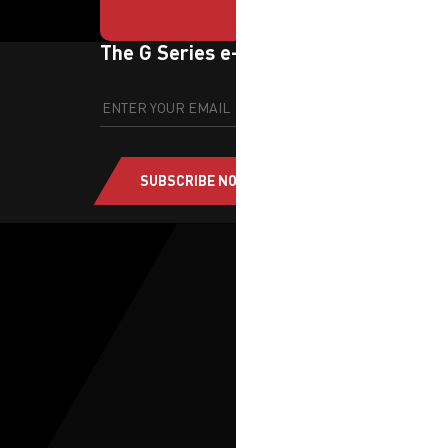
The G Series e-newsletter
SUBSCRIBE NOW