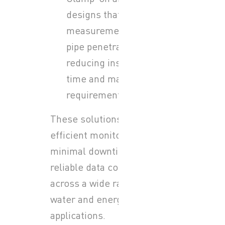
designs that allow
measurement without
pipe penetration,
reducing installation
time and maintenance
requirements
These solutions support
efficient monitoring,
minimal downtime, and
reliable data collection
across a wide range of
water and energy
applications.