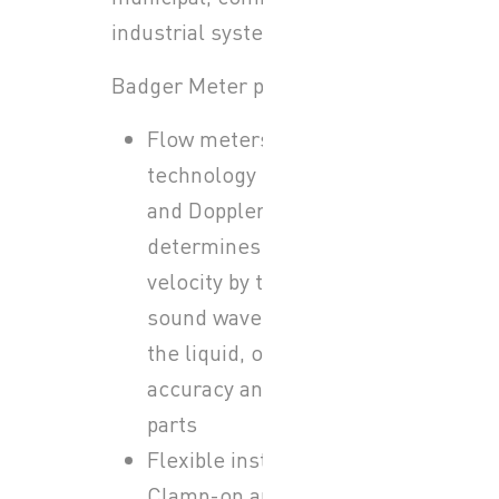
industrial systems.
Badger Meter provides:
Flow meters: Ultrasonic
technology (transit-time
and Doppler) that
determines flow
velocity by transmitting
sound waves through
the liquid, offering high
accuracy and no moving
parts
Flexible installation:
Clamp-on and inline