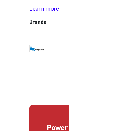
Learn more
Brands
Power