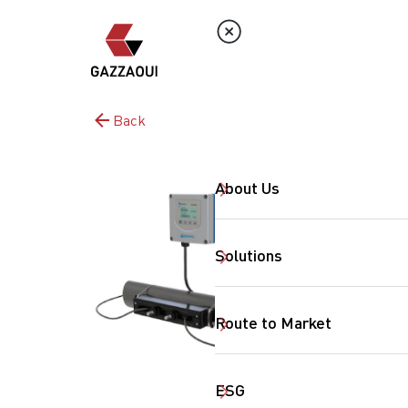
Back
About Us
Solutions
Route to Market
ESG