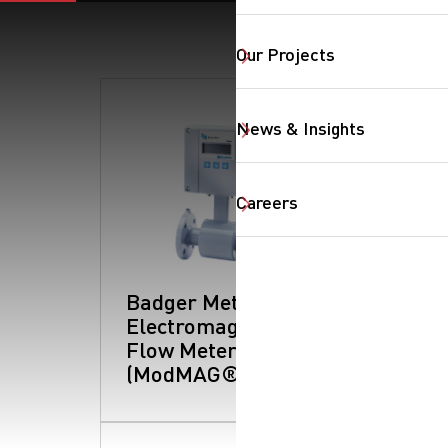
Our Projects
News & Insights
SearchButtonText
Careers
Badger Meter -
Electromagnetic
Flow Meters
(ModMAG® Series)