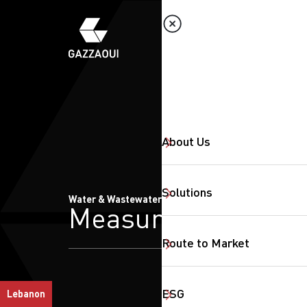
About Us
Solutions
Water & Wastewater Treatment
Measurments
Route to Market
ESG
Lebanon