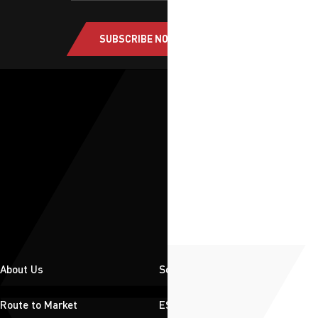
SUBSCRIBE NOW
About Us
Solutions
Route to Market
ESG