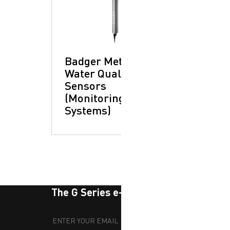
Badger Meter -
Water Quality
Sensors
(Monitoring
Systems)
The G Series e-newsletter