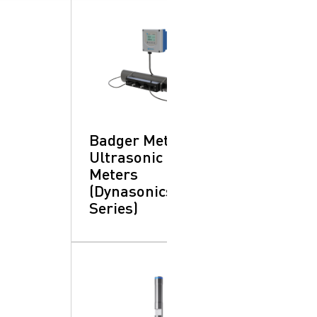
Badger Meter -
Ultrasonic Flow
Meters
(Dynasonics®
Series)