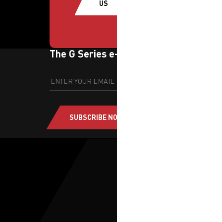
US
The G Series e-newsletter
SUBSCRIBE NOW