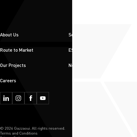
About Us
Solutions
Route to Market
ESG
Our Projects
News & Insights
Careers
© 2026 Gazzaoui. All rights reserved.
Terms and Conditions