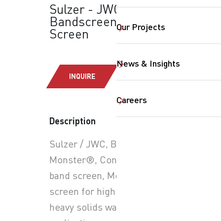
Sulzer - JWC
Bandscreen Monster:
Our Projects
Screen
News & Insights
INQUIRE
Careers
SearchButtonText
Description
Sulzer / JWC, Bandscreen
Monster®, Continuous
band screen, Moving belt
screen for high flow and
heavy solids wastewater