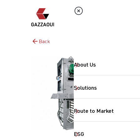
Back
About Us
Solutions
Route to Market
ESG