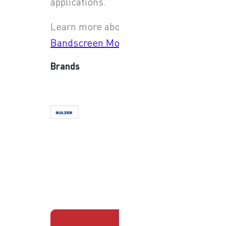
applications.
Learn more about
JWC
Bandscreen Monster
Brands