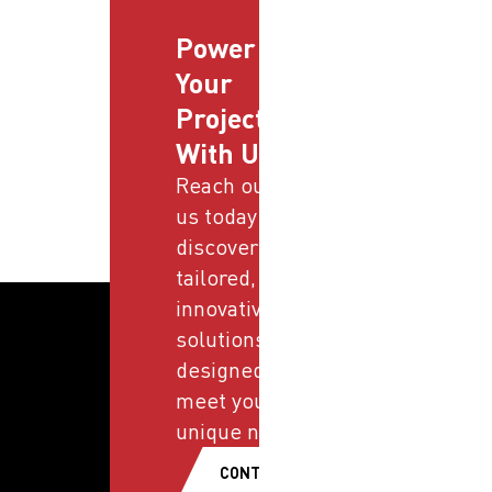
Power
Your
Projects
With Us
Reach out to
us today and
discover
tailored,
innovative
solutions
designed to
meet your
unique needs.
CONTACT