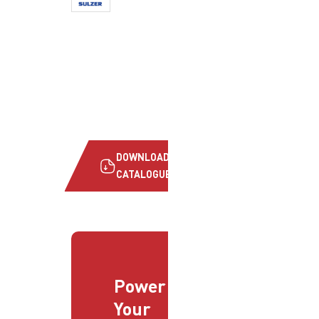
DOWNLOAD
CATALOGUE
Power
Your