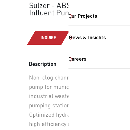
Sulzer - ABS-AFLX:
Influent Pumps
Our Projects
News & Insights
INQUIRE
Careers
Description
Non-clog channel impeller
SearchButtonText
pump for municipal and
industrial wastewater
pumping stations.
Optimized hydraulics for
high efficiency and reduced