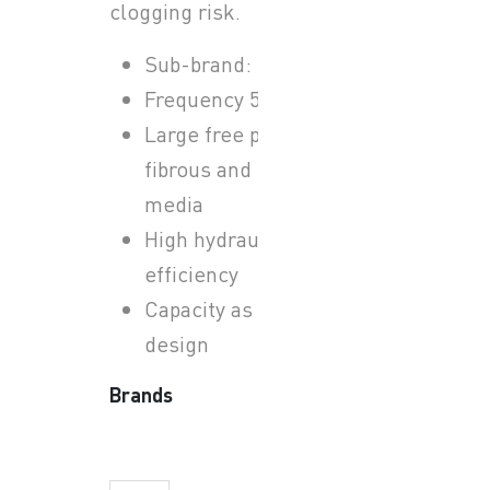
clogging risk.
Sub-brand: Sulzer ABS
Frequency 50 Hz
Large free passage for
fibrous and solid-laden
media
High hydraulic
efficiency
Capacity as per system
design
Brands