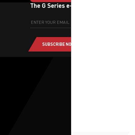
The G Series e-newsletter
SUBSCRIBE NOW