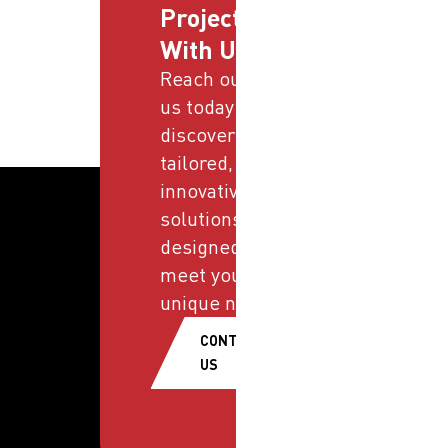
Projects
With Us
Reach out to
us today and
discover
tailored,
innovative
solutions
designed to
meet your
unique needs.
CONTACT
US