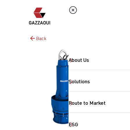
Back
About Us
Solutions
Route to Market
ESG