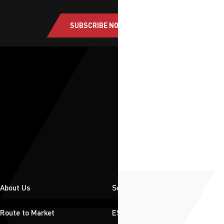
SUBSCRIBE NOW
About Us
Solutions
Route to Market
ESG