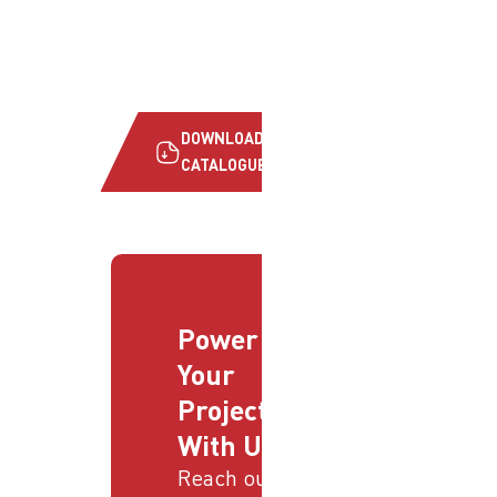
DOWNLOAD
CATALOGUE
Power
Your
Projects
With Us
Reach out to