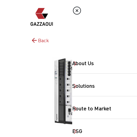
Back
About Us
Solutions
Route to Market
ESG