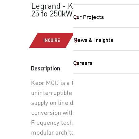
Legrand - Keor MOD:
25 to 250kW
Our Projects
News & Insights
INQUIRE
Careers
Description
SearchButtonText
Keor MOD is a three-phase
uninterruptible power
supply on line double
conversion with PWM High-
Frequency technology,
modular architecture with