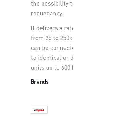
the possibility to have N+X
redundancy.
It delivers a rated power
from 25 to 250kW, each unit
can be connected in parallel
to identical or different
units up to 600 kW.
Brands