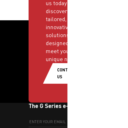
us today and
discover
tailored,
innovative
solutions
designed to
meet your
unique needs.
CONTACT
US
The G Series e-newsletter