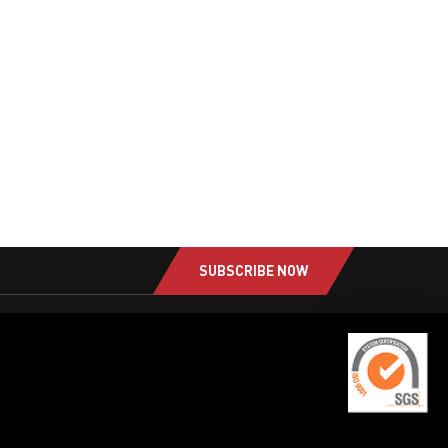
SUBSCRIBE NOW