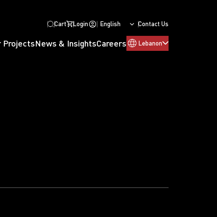
Cart
Login
English
Contact Us
 Projects
News & Insights
Careers
Lebanon