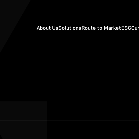
About Us
Solutions
Route to Market
ESG
Our