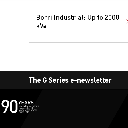
Borri Industrial: Up to 2000
kVa
The G Series e-newsletter