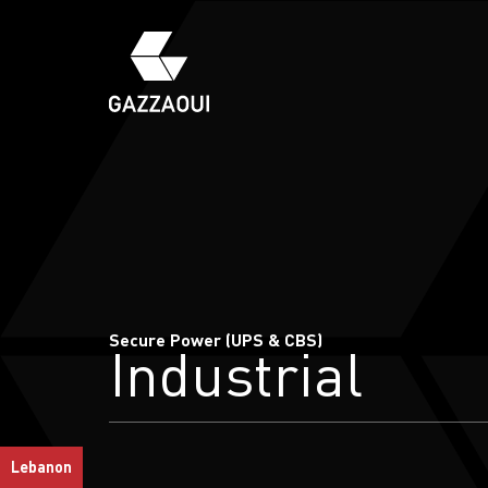
Secure Power (UPS & CBS)
Industrial
Lebanon