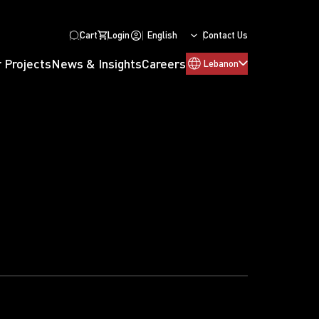
Cart
Login
English
Contact Us
 Projects
News & Insights
Careers
Lebanon