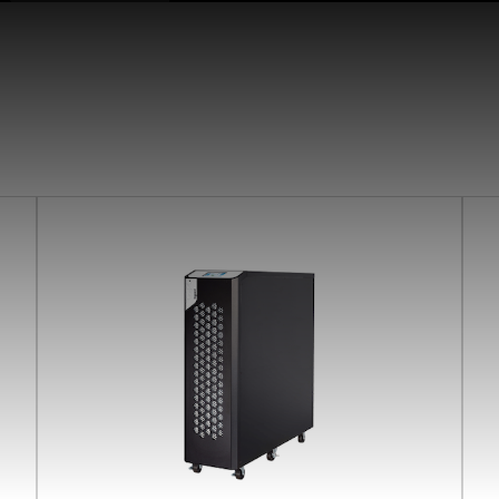
earchButtonText