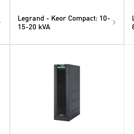
Legrand - Keor Compact: 10-
15-20 kVA