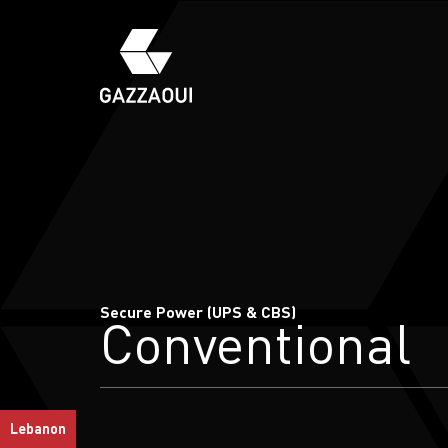
Secure Power (UPS & CBS)
Conventional
Lebanon