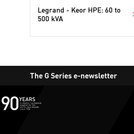
Legrand - Keor HPE: 60 to
500 kVA
The G Series e-newsletter