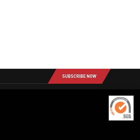
SUBSCRIBE NOW