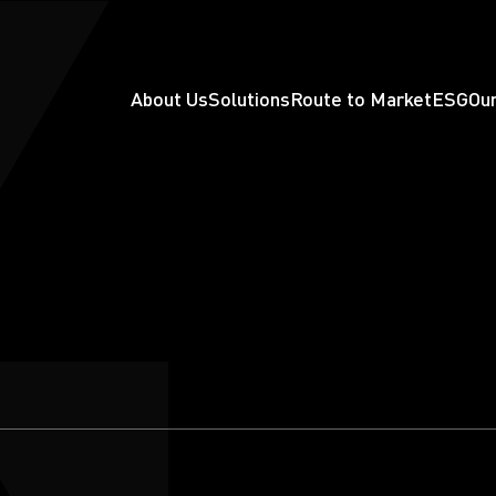
About Us
Solutions
Route to Market
ESG
Our