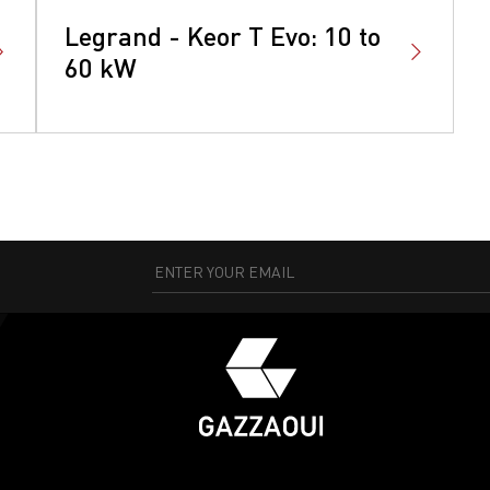
Legrand - Keor T Evo: 10 to
60 kW