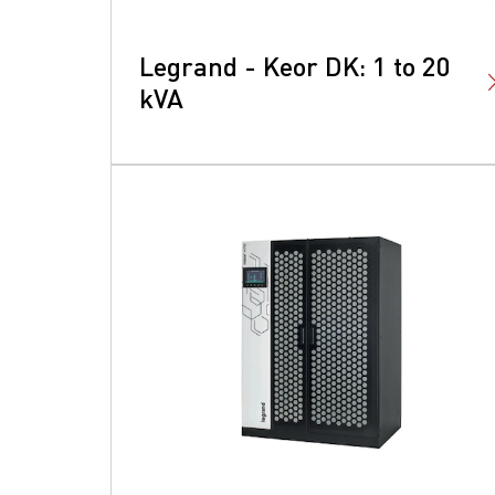
Legrand - Keor DK: 1 to 20
kVA