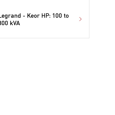
Legrand - Keor HP: 100 to
800 kVA