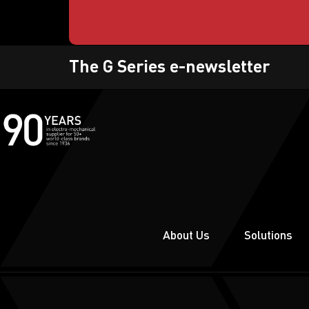
The G Series e-newsletter
About Us
Solutions