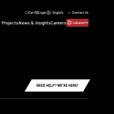
Cart
Login
English
Contact Us
 Projects
News & Insights
Careers
Lebanon
NEED HELP? WE'RE HERE!