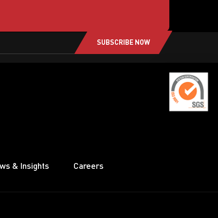
SUBSCRIBE NOW
ws & Insights
Careers