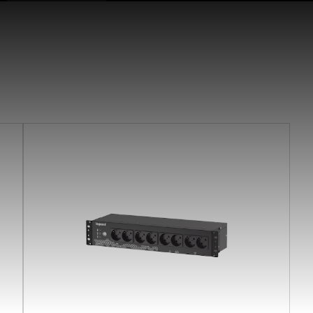
earchButtonText