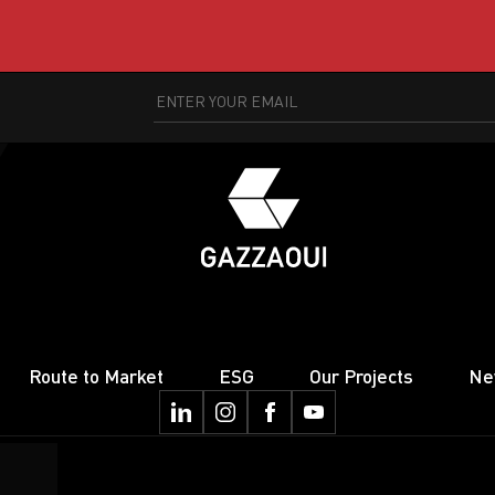
Route to Market
ESG
Our Projects
Ne