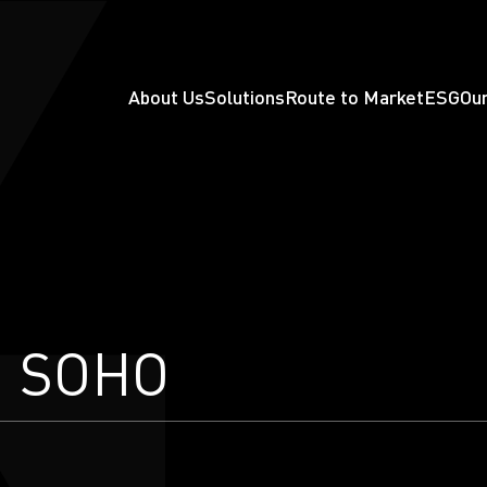
About Us
Solutions
Route to Market
ESG
Our
d SOHO