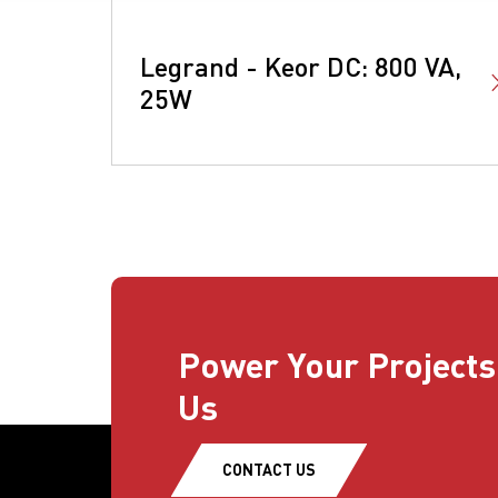
Legrand - Keor DC: 800 VA,
25W
Power Your Projects
Us
CONTACT US