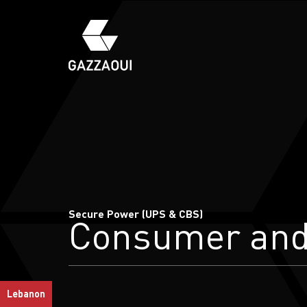
Secure Power (UPS & CBS)
Consumer an
Lebanon