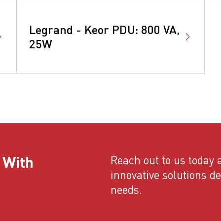
Legrand - Keor PDU: 800 VA,
25W
 With
Reach out to us today a
innovative solutions d
needs.