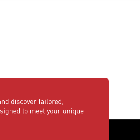
nd discover tailored,
esigned to meet your unique