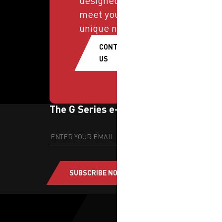
designed to
meet your
unique needs.
CONTACT
US
The G Series e-newsletter
SUBSCRIBE NOW