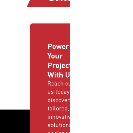
Power
Your
Projects
With Us
Reach out to
us today and
discover
tailored,
innovative
solutions