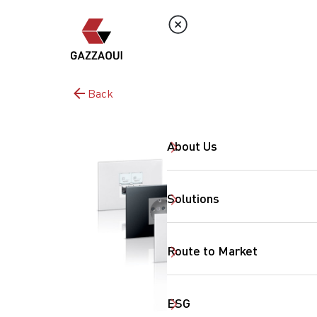
Back
About Us
Solutions
Route to Market
ESG