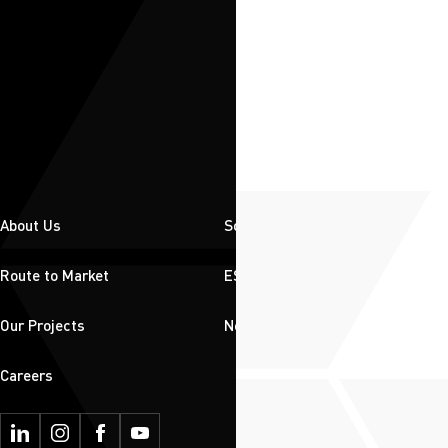
About Us
Solutions
Route to Market
ESG
Our Projects
News & Insights
Careers