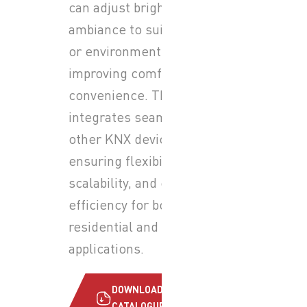
can adjust brightness and
ambiance to suit any activity
or environment while
improving comfort and
convenience. The system
integrates seamlessly with
other KNX devices,
ensuring flexibility,
scalability, and energy
efficiency for both
residential and commercial
applications.
DOWNLOAD
CATALOGUE