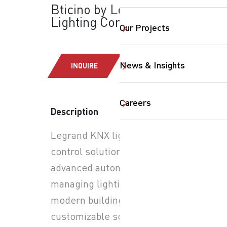
Bticino by Legrand:
Lighting Controls
Our Projects
News & Insights
INQUIRE
Careers
Description
SearchButtonText
Legrand KNX lighting
control solutions provide
advanced automation for
managing lighting in
modern buildings. Through
customizable scenes, users